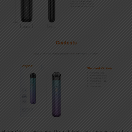
Flexus Q Kit is designed with small body and stunning color. It is