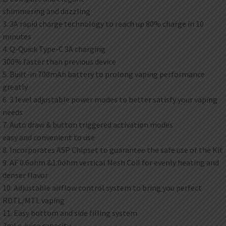
shimmering and dazzling
3. 3A rapid charge technology to reach up 80% charge in 10
minutes
4. Q-Quick Type-C 3A charging
300% faster than previous device
5. Built-in 700mAh battery to prolong vaping performance
greatly
6. 3 level adjustable power modes to better satisfy your vaping
needs
7. Auto draw & button triggered activation modes
easy and convenient to use
8. Incorporates ASP Chipset to guarantee the safe use of the Kit
9. AF 0.6ohm &1.0ohm vertical Mesh Coil for evenly heating and
denser flavor
10. Adjustable airflow control system to bring you perfect
RDTL/MTL vaping
11. Easy bottom and side filling system
2ml e-juice capacity