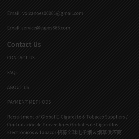
Email :
volcanoes00001@gmail.com
Email:
service@vapes666.com
Contact Us
CONTACT US
FAQs
ABOUT US
PAYMENT METHODS
Recruitment of Global E-Cigarette & Tobacco Suppliers /
Contratación de Proveedores Globales de Cigarrillos
Electrónicos & Tabaco/ 招募全球电子烟 & 烟草供应商