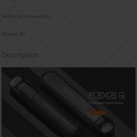
Additional information
Reviews (0)
Description