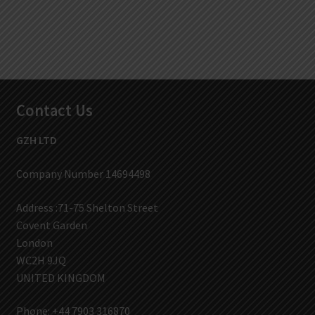
Contact Us
GZH LTD
Company Number 14694498
Address :71-75 Shelton Street
Covent Garden
London
WC2H 9JQ
UNITED KINGDOM
Phone: +44 7903 316870