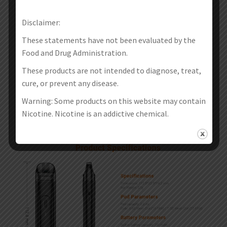
Disclaimer:
These statements have not been evaluated by the
Food and Drug Administration.
These products are not intended to diagnose, treat,
cure, or prevent any disease.
Warning: Some products on this website may contain
Nicotine. Nicotine is an addictive chemical.