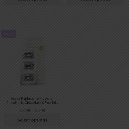
SALE!
Aspire Replacement Coil for
Cloudflask, Cloudflask S Pod Kit /
Cloudflask III Kit (3pcs/pack)
€
8.99
–
€
9.99
Select options