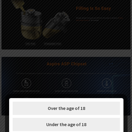
Over the age of 18
Under the age of 18