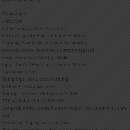
Brand: Aspire
Unit: 1 Set
Dimensions: 112.8*22.8*14.2mm
Battery Capacity: Built-in 700mAh battery
Charging Type: Q-Quick Type-C 3A charging
Activation Mode: Auto draw & button triggered
Power Mode: Low/Mid/High Mode
Suggested Coil Resistance: 0.5ohm-2.0ohm
Pod Capacity: 2ml
Filling Type: Side & bottom filling
Airflow: Airflow adjustment
Coil Type: AF Mesh 0.6ohm Coil(15-18W
RDTL)/1.0ohm Coil(12-15W MTL)
Compatible With: Aspire Flexus Q Pod/AF Mesh 0.6ohm/1.0ohm
Coil
Protection : Vaping over-time/over-
discharge/overcharge/short-circuit/overheat/low voltage