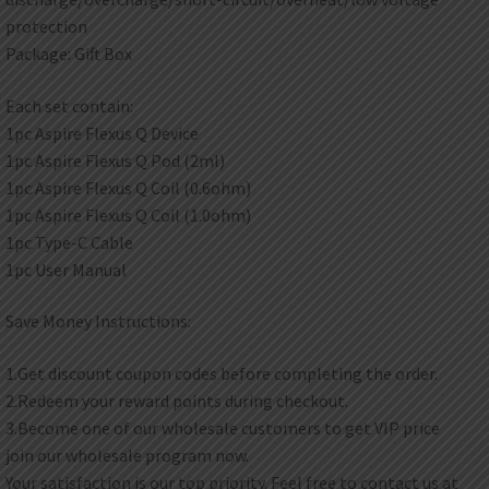
protection
Package: Gift Box
Each set contain:
1pc Aspire Flexus Q Device
1pc Aspire Flexus Q Pod (2ml)
1pc Aspire Flexus Q Coil (0.6ohm)
1pc Aspire Flexus Q Coil (1.0ohm)
1pc Type-C Cable
1pc User Manual
Save Money Instructions:
1.Get discount coupon codes before completing the order.
2.Redeem your reward points during checkout.
3.Become one of our wholesale customers to get VIP price
join our wholesale program now.
Your satisfaction is our top priority. Feel free to contact us at