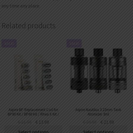
any time any place.
Related products
SALE!
SALE!
Aspire BP Replacement Coil for
Aspire Nautilus 3 22mm Tank
BP80 Kit / BP60 Kit / Rhea X Kit /
Atomizer 3ml
Huracan Mini Tank (5pcs/pack)
€
21.99
€
13.99
€
29.99
€
21.99
Select options
Select options