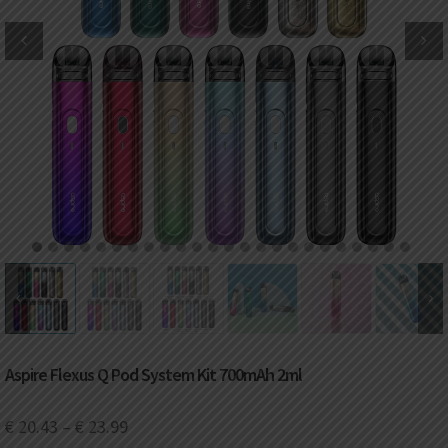
DKK
Danish krone
NZD
New Zealand dollar
RUB
Russian ruble
SAR
Saudi riyal
KRW
South Korean won
1
2
3
4
5
6
7
8
9
10
11
12
13
14
15
16
17
18
19
20
21
22
23
24
CHF
Swiss franc
TWD
Taiwan New dollar
Aspire Flexus Q Pod System Kit 700mAh 2ml
THB
Thai baht
€
20.43
–
€
23.99