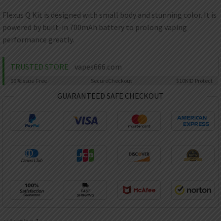
AED
UAE dirham
Flexus Q Kit is designed with small body and stunning color. It is
powered by built-in 700mAh battery to prolong vaping
VND
Vietnamese dong
performance greatly.
SEK
Swedish krona
TRUSTED STORE
vapes666.com
99%
Issue-Free
Secure
Checkout
$10K
ID Protect
ILS
Israeli new shekel
GUARANTEED SAFE CHECKOUT
IDR
Idonesian Rupiah