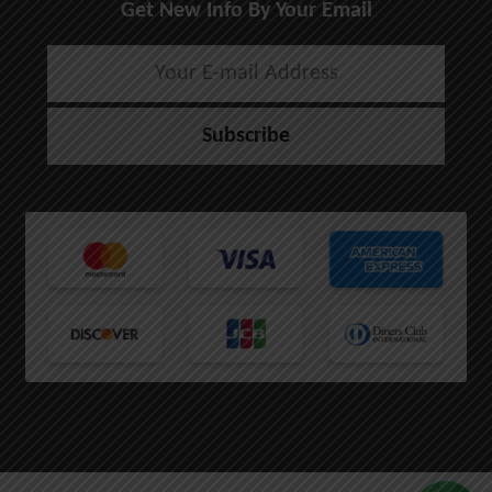
Get New Info By Your Email