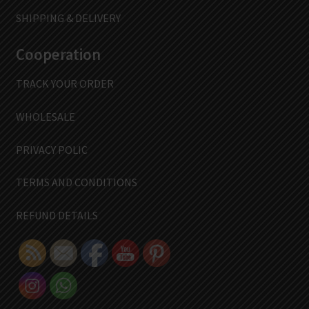
SHIPPING & DELIVERY
Cooperation
TRACK YOUR ORDER
WHOLESALE
PRIVACY POLIC
TERMS AND CONDITIONS
REFUND DETAILS