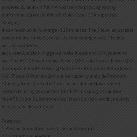
powered by built-in 700mAh battery to prolong vaping
performance greatly. With Q-Quick Type-C 3A super fast
charging
it can reach up 80% charge in 10 minutes. The 3 level adjustable
power modes can better satisfy your vaping needs. The dual
activation modes
auto draw&button triggered make it easy and convenient to
use. The AST Chipset makes Flexus Q Kit safe to use. Flexus Q Kit
is compatible with Flexus Q Pod and AF 0.6ohm &1.0ohm Mesh
Coil. Flexus Q Pod has 2ml e-juice capacity and side&bottom
filling system. It also features adjustable airflow control
system to bring you perfect RDTL/MTL vaping. In addition
the AF 0.6ohm &1.0ohm vertical Mesh Coil can produce evenly
heating and denser flavor.
Features:
1. Aesthetic creation and all-around comfort
2. Compact and elegant