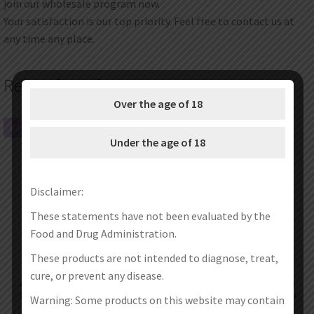
join our wholesale program now.
Your satisfaction is our top priority. Feel free to contact us at
any time any place.
Related products
Over the age of 18
SALE!
SALE!
Under the age of 18
Disclaimer:
These statements have not been evaluated by the
Food and Drug Administration.
These products are not intended to diagnose, treat,
cure, or prevent any disease.
Aspire Zelos X 80W Mod Kit with
Replacement Clapton Coils Head
Nautilus 322 Tank Atomizer 3ml
for Aspire Cleito,Cleito EXO,Cleito
Warning: Some products on this website may contain
Pro Tank,K4 Kit 5pc/pack
€
59.99
€
51.99
€
27.99
€
19.99