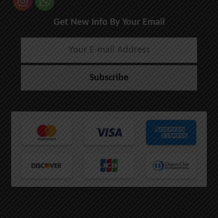
Get New Info By Your Email