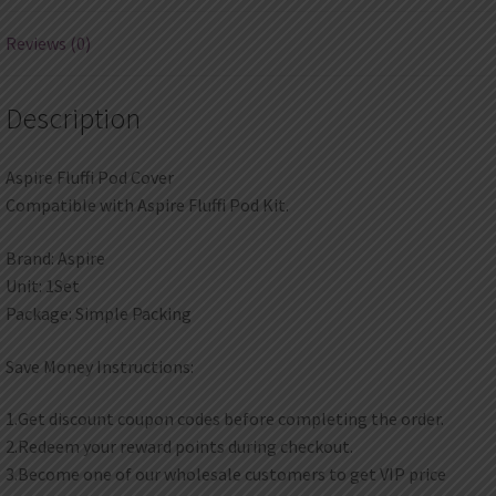
Reviews (0)
Description
Aspire Fluffi Pod Cover
Compatible with Aspire Fluffi Pod Kit.
Brand: Aspire
Unit: 1Set
Package: Simple Packing
Save Money Instructions:
1.Get discount coupon codes before completing the order.
2.Redeem your reward points during checkout.
3.Become one of our wholesale customers to get VIP price