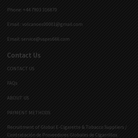
Phone: +44 7903 316870
Email :
volcanoes00001@gmail.com
Email:
service@vapes666.com
Contact Us
CONTACT US
FAQs
ABOUT US
PAYMENT METHODS
Recruitment of Global E-Cigarette & Tobacco Suppliers /
Contratación de Proveedores Globales de Cigarrillos