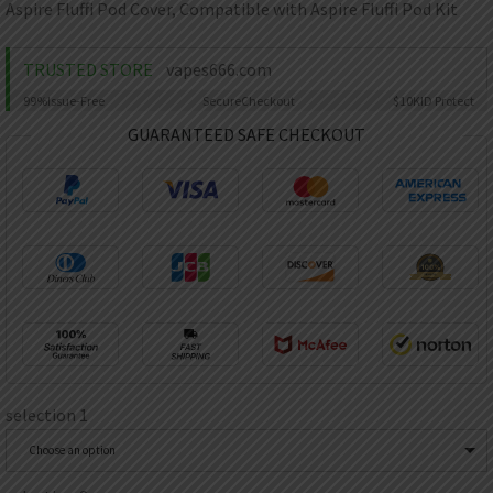
AED
Aspire Fluffi Pod Cover, Compatible with Aspire Fluffi Pod Kit
UAE dirham
VND
TRUSTED STORE
vapes666.com
Vietnamese dong
99%
Issue-Free
Secure
Checkout
$10K
ID Protect
SEK
GUARANTEED SAFE CHECKOUT
Swedish krona
ILS
Israeli new shekel
IDR
Idonesian Rupiah
selection 1
Choose an option