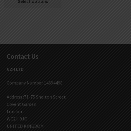
Select options
Contact Us
GZH LTD
Company Number 14694498
Address :71-75 Shelton Street
Covent Garden
London
WC2H 9JQ
UNITED KINGDOM