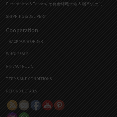
Electrónicos & Tabaco/ 招募全球电子烟 & 烟草供应商
SHIPPING & DELIVERY
Cooperation
TRACK YOUR ORDER
WHOLESALE
PRIVACY POLIC
TERMS AND CONDITIONS
REFUND DETAILS