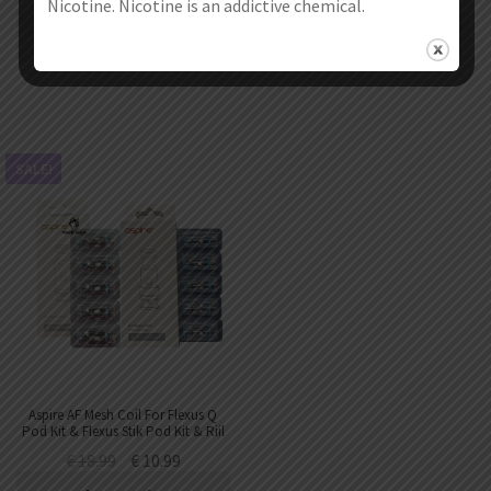
Nicotine. Nicotine is an addictive chemical.
Select options
Select options
SALE!
Aspire AF Mesh Coil For Flexus Q
Pod Kit & Flexus Stik Pod Kit & Riil
X Pod Kit & Flexus Peak Pod
€
18.99
€
10.99
(5pcs/pack)