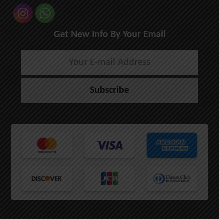
Get New Info By Your Email