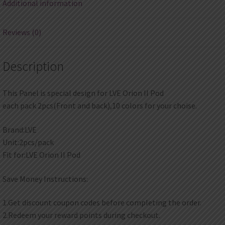
Additional information
Reviews (0)
Description
This Panel is special design for LVE Orion II Pod
each pack 2pcs(Front and back),10 colors for your choise.
Brand:LVE
Unit:2pcs/pack
Fit for:LVE Orion II Pod
Save Money Instructions:
1.Get discount coupon codes before completing the order.
2.Redeem your reward points during checkout.