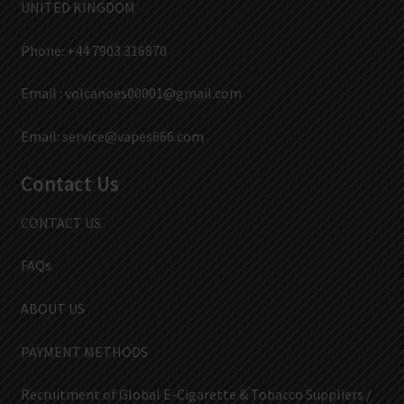
UNITED KINGDOM
Phone: +44 7903 316870
Email :
volcanoes00001@gmail.com
Email:
service@vapes666.com
Contact Us
CONTACT US
FAQs
ABOUT US
PAYMENT METHODS
Recruitment of Global E-Cigarette & Tobacco Suppliers /