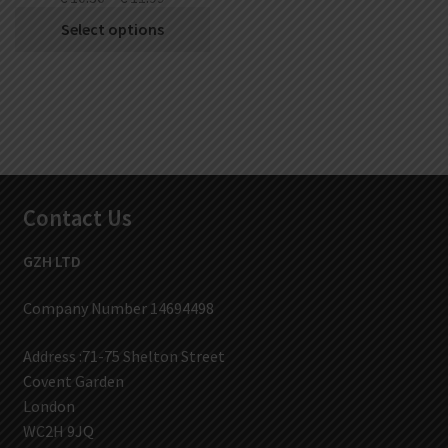
Select options
Contact Us
GZH LTD
Company Number 14694498
Address :71-75 Shelton Street
Covent Garden
London
WC2H 9JQ