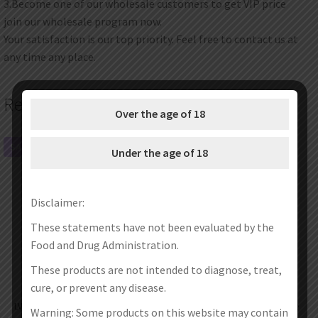
3.Become one of our wholesale customers to get VIP price
join our wholesale program now.
Your satisfaction is our top priority. Feel free to contact us at
any time any place.
Related products
Over the age of 18
SALE!
SALE!
Under the age of 18
Disclaimer:
These statements have not been evaluated by the
Food and Drug Administration.
These products are not intended to diagnose, treat,
cure, or prevent any disease.
LVE Orion II Pod Mod Kit 1500mAh
LVE Orion II Empty Pod Cartridge
Warning: Some products on this website may contain
4.5ml (SALE)
4.5ml (2pcs/pack)