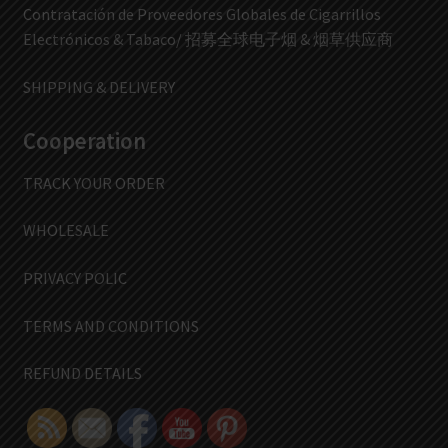
Contratación de Proveedores Globales de Cigarrillos
Electrónicos & Tabaco/ 招募全球电子烟 & 烟草供应商
SHIPPING & DELIVERY
Cooperation
TRACK YOUR ORDER
WHOLESALE
PRIVACY POLIC
TERMS AND CONDITIONS
REFUND DETAILS