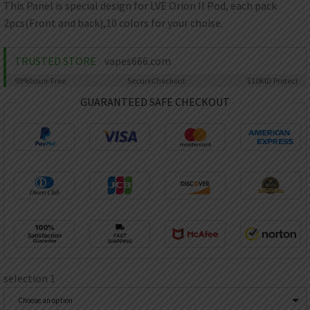
AED
This Panel is special design for LVE Orion II Pod, each pack
UAE dirham
2pcs(Front and back),10 colors for your choise.
VND
Vietnamese dong
TRUSTED STORE
vapes666.com
SEK
99%
Issue-Free
Secure
Checkout
$10K
ID Protect
Swedish krona
GUARANTEED SAFE CHECKOUT
ILS
Israeli new shekel
IDR
Idonesian Rupiah
selection 1
Choose an option