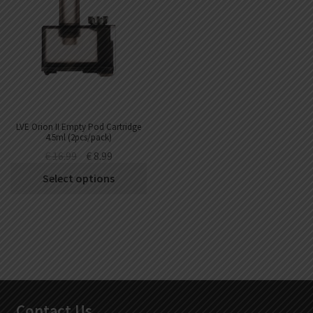
LVE Orion II Empty Pod Cartridge
4.5ml (2pcs/pack)
€
16.99
€
8.99
Select options
Contact Us