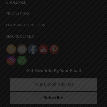
WHOLESALE
PRIVACY POLIC
TERMS AND CONDITIONS
REFUND DETAILS
Get New Info By Your Email