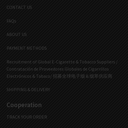
CONTACT US
FAQs
ABOUT US
PAYMENT METHODS
Recruitment of Global E-Cigarette & Tobacco Suppliers /
Contratación de Proveedores Globales de Cigarrillos
Electrónicos & Tabaco/ 招募全球电子烟 & 烟草供应商
SHIPPING & DELIVERY
Cooperation
TRACK YOUR ORDER