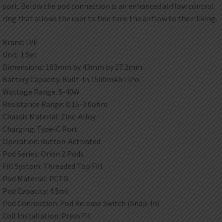
port. Below the pod connection is an enhanced airflow control
ring that allows the user to fine tune the airflow to their liking.
Brand: LVE
Unit: 1 Set
Dimensions: 103mm by 43mm by 17.2mm
Battery Capacity: Built-In 1500mAh LiPo
Wattage Range: 5-40W
Resistance Range: 0.15-3.0ohm
Chassis Material: Zinc-Alloy
Charging: Type-C Port
Operation: Button-Activated
Pod Series: Orion 2 Pods
Fill System: Threaded Top Fill
Pod Material: PCTG
Pod Capacity: 4.5ml
Pod Connection: Pod Release Switch (Snap-In)
Coil Installation: Press Fit