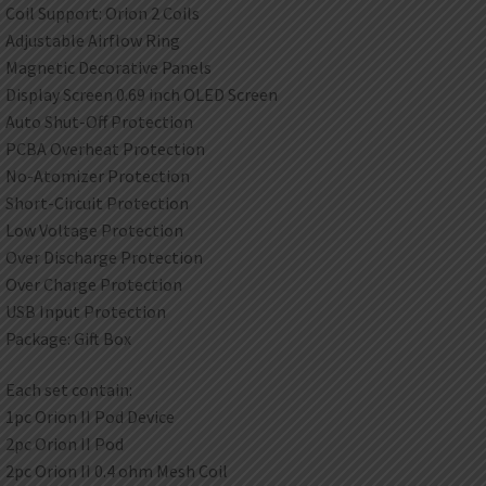
Coil Support: Orion 2 Coils
Adjustable Airflow Ring
Magnetic Decorative Panels
Display Screen 0.69 inch OLED Screen
Auto Shut-Off Protection
PCBA Overheat Protection
No-Atomizer Protection
Short-Circuit Protection
Low Voltage Protection
Over Discharge Protection
Over Charge Protection
USB Input Protection
Package: Gift Box
Each set contain:
1pc Orion II Pod Device
2pc Orion II Pod
2pc Orion II 0.4 ohm Mesh Coil