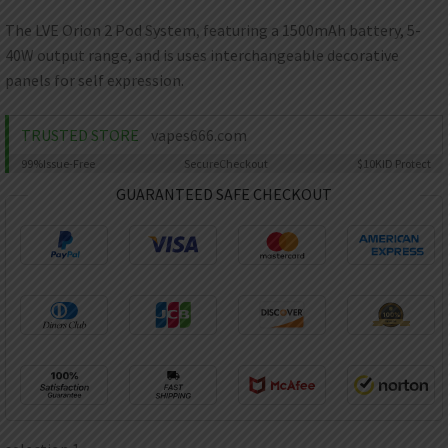
AED
UAE dirham
The LVE Orion 2 Pod System, featuring a 1500mAh battery, 5-
40W output range, and is uses interchangeable decorative
VND
Vietnamese dong
panels for self expression.
SEK
Swedish krona
TRUSTED STORE
vapes666.com
99%
Issue-Free
Secure
Checkout
$10K
ID Protect
ILS
Israeli new shekel
GUARANTEED SAFE CHECKOUT
IDR
Idonesian Rupiah