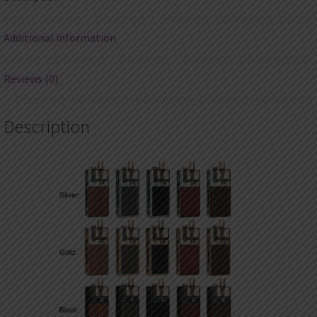
Additional information
Reviews (0)
Description