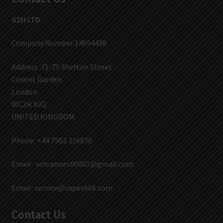
GZH LTD
Company Number 14694498
Address :71-75 Shelton Street
Covent Garden
London
WC2H 9JQ
UNITED KINGDOM
Phone: +44 7903 316870
Email :
volcanoes00001@gmail.com
Email:
service@vapes666.com
Contact Us