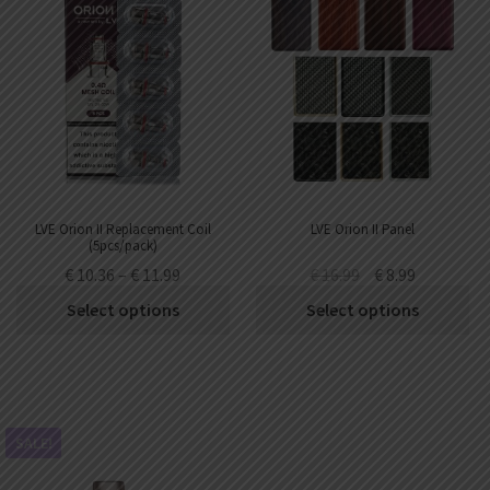
LVE Orion II Replacement Coil
LVE Orion II Panel
(5pcs/pack)
€
10.36
–
€
11.99
€
16.99
€
8.99
Select options
Select options
SALE!