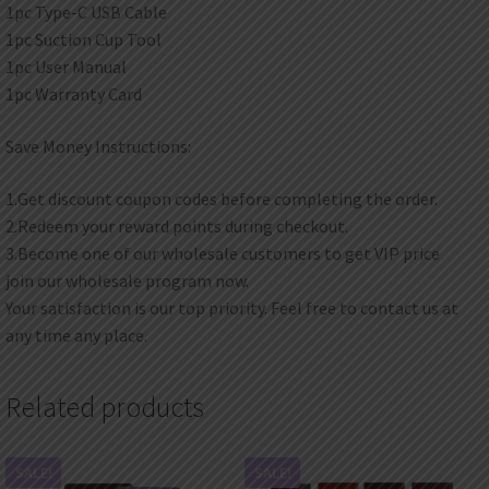
1pc Type-C USB Cable
1pc Suction Cup Tool
1pc User Manual
1pc Warranty Card
Save Money Instructions:
1.Get discount coupon codes before completing the order.
2.Redeem your reward points during checkout.
3.Become one of our wholesale customers to get VIP price
join our wholesale program now.
Your satisfaction is our top priority. Feel free to contact us at
any time any place.
Related products
SALE!
SALE!