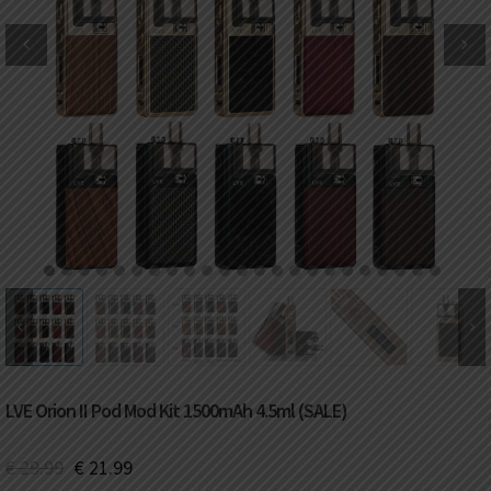
DKK
Danish krone
NZD
New Zealand dollar
RUB
Russian ruble
SAR
Saudi riyal
KRW
South Korean won
1
2
3
4
5
6
7
8
9
10
11
12
13
14
15
16
17
18
19
20
21
22
23
CHF
Swiss franc
TWD
Taiwan New dollar
LVE Orion II Pod Mod Kit 1500mAh 4.5ml (SALE)
THB
Thai baht
€
29.99
€
21.99