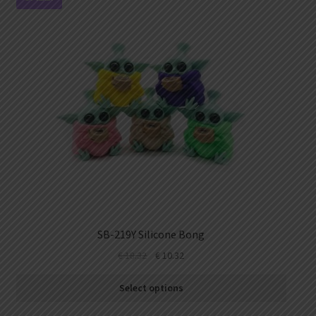
SB-219Y Silicone Bong
€
18.32
€
10.32
Select options