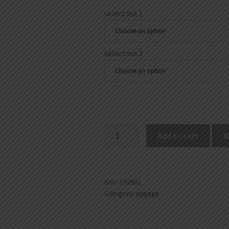
selection 1
Choose an option
selection 2
Choose an option
Rolling
Add to cart
B
Machines
quantity
SKU:
192931
Category:
voyage