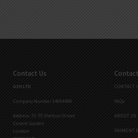
Contact Us
Contact
GZH LTD
CONTACT 
Company Number 14694498
FAQs
Address :71-75 Shelton Street
ABOUT US
Covent Garden
PAYMENT 
London