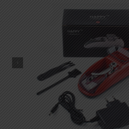
DKK
Danish krone
NZD
New Zealand dollar
RUB
Russian ruble
SAR
Saudi riyal
KRW
South Korean won
CHF
Swiss franc
TWD
Taiwan New dollar
THB
Thai baht