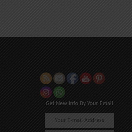
Get New Info By Your Email