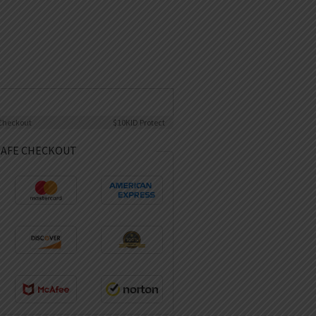
Checkout
$10K
ID Protect
SAFE CHECKOUT