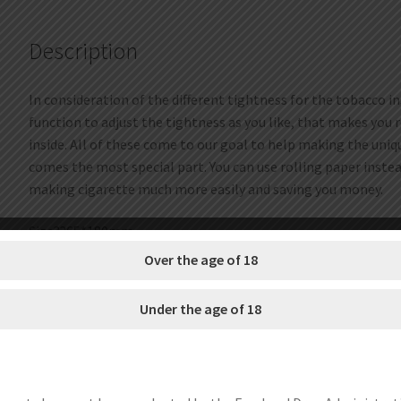
Description
In consideration of the different tightness for the tobacco i
function to adjust the tightness as you like, that makes you r
inside. All of these come to our goal to help making the uniq
comes the most special part. You can use rolling paper inste
making cigarette much more easily and saving you money.
Size??65*180mm
Material??Metal+plastic
Over the age of 18
How to use:
Under the age of 18
1. Connect the power adapter.
2. Turn the dial clockwise to lower the cigarette holder.
3. Insert an empty cigarette on the tobacco feeder.
4. Turn the dial counterclockwise to lift up the cigarette hold