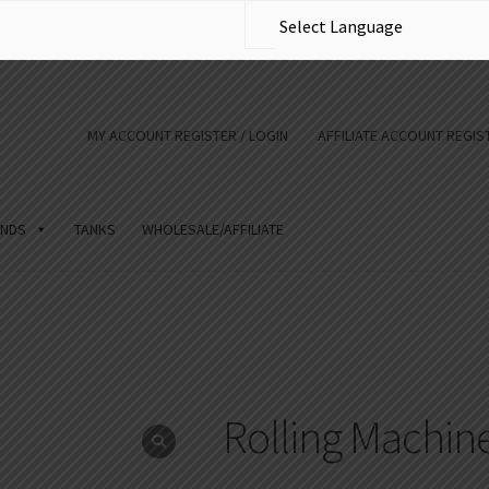
MY ACCOUNT REGISTER / LOGIN
AFFILIATE ACCOUNT REGIST
NDS
TANKS
WHOLESALE/AFFILIATE
Rolling Machin