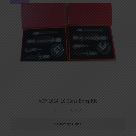
VCP-1014_10 Glass Bong Kit
€
17.12
€
9.12
Select options