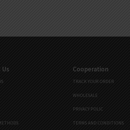
 Us
Cooperation
US
TRACK YOUR ORDER
WHOLESALE
PRIVACY POLIC
METHODS
TERMS AND CONDITIONS