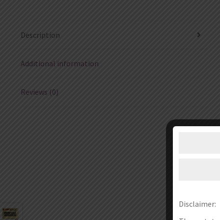
Description
Additional information
Reviews (0)
Disclaimer: