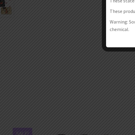
These state
These produc
Warning: Som
chemical.
SALE!