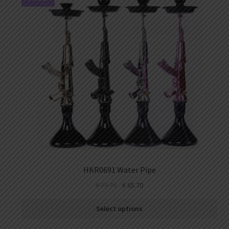
HKR0691 Water Pipe
€
73.70
€
65.70
Select options