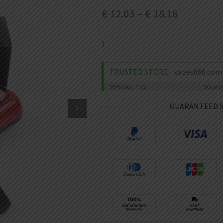
€
12.03
–
€
18.16
1
TRUSTED STORE
vapes666.com
99%
Issue-Free
Secure
GUARANTEED 