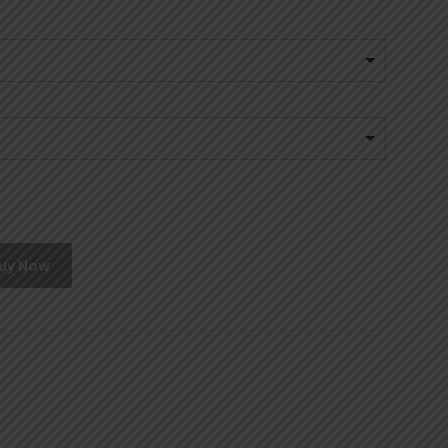
uy Now