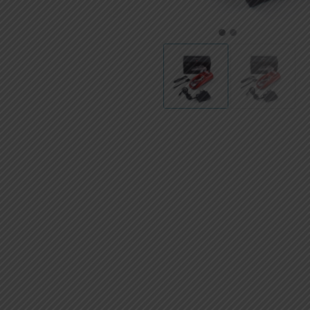
AED
UAE dirham
1
2
VND
Vietnamese dong
SEK
Swedish krona
ILS
Israeli new shekel
IDR
Idonesian Rupiah