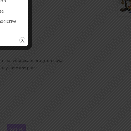
ion.
 desired.
se.
addictive
join our wholesale program now.
t any time any place.
SALE!