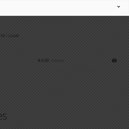
ER / LOGIN
€
0.00
0 items
es