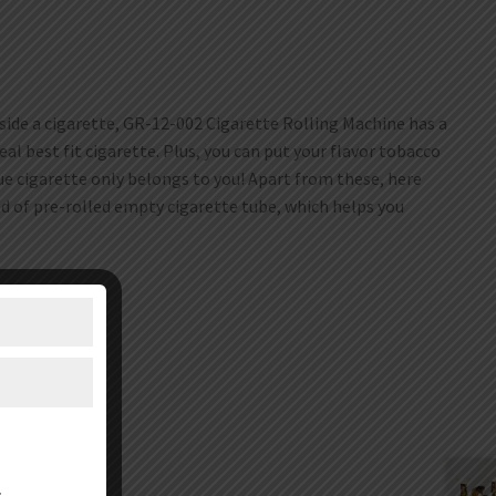
nside a cigarette, GR-12-002 Cigarette Rolling Machine has a
eal best fit cigarette. Plus, you can put your flavor tobacco
ue cigarette only belongs to you! Apart from these, here
ad of pre-rolled empty cigarette tube, which helps you
er.