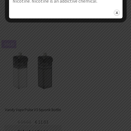
Nicotine. Nicotine is an addictive chemical.
Select options
Select options
SALE!
Vandy Vape Pulse V3 Squonk Bottle
€
19.03
€
11.03