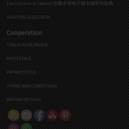
Electrónicos & Tabaco/ 招募全球电子烟 & 烟草供应商
SHIPPING & DELIVERY
Cooperation
TRACK YOUR ORDER
WHOLESALE
PRIVACY POLIC
TERMS AND CONDITIONS
REFUND DETAILS