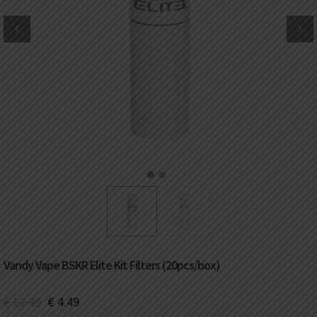
DKK
Danish krone
NZD
New Zealand dollar
RUB
Russian ruble
SAR
Saudi riyal
KRW
South Korean won
1
2
CHF
Swiss franc
TWD
Taiwan New dollar
Vandy Vape BSKR Elite Kit Filters (20pcs/box)
THB
Thai baht
€
12.49
€
4.49