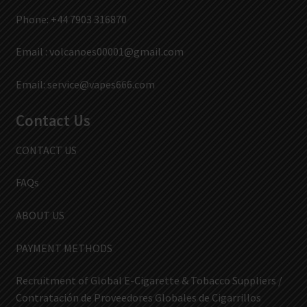
Phone: +44 7903 316870
Email :
volcanoes00001@gmail.com
Email:
service@vapes666.com
Contact Us
CONTACT US
FAQs
ABOUT US
PAYMENT METHODS
Recruitment of Global E-Cigarette & Tobacco Suppliers /
Contratación de Proveedores Globales de Cigarrillos