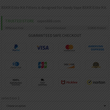
AED
UAE dirham
BSKR Elite Kit Filters is designed for Vandy Vape BSKR Elite Kit.
VND
Vietnamese dong
TRUSTED STORE
vapes666.com
SEK
99%
Issue-Free
Secure
Checkout
$10K
ID Protect
Swedish krona
GUARANTEED SAFE CHECKOUT
ILS
Israeli new shekel
IDR
Idonesian Rupiah
selection 1
Choose an option