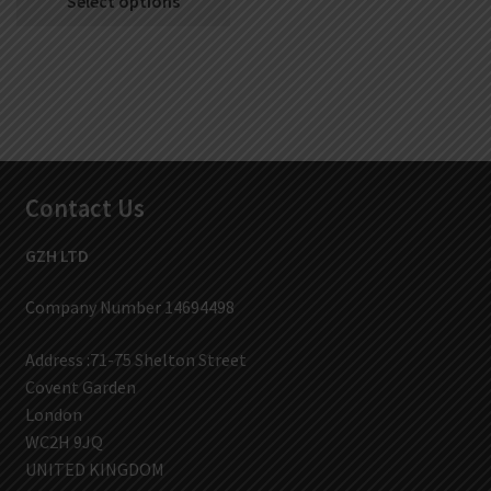
Select options
Contact Us
GZH LTD
Company Number 14694498
Address :71-75 Shelton Street
Covent Garden
London
WC2H 9JQ
UNITED KINGDOM