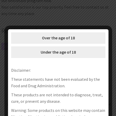
our wholesale program now.
Your satisfaction is our top priority. Feel free to contact us at
any time any place.
Related products
Over the age of 18
SALE!
SALE!
Under the age of 18
Disclaimer:
These statements have not been evaluated by the
Food and Drug Administration.
These products are not intended to diagnose, treat,
cure, or prevent any disease.
Vandy Vape Jackaroo 70W Pod
Vandy Vape Pulse AIO.5 80W Kit 5ml
System Kit 2000mAh 4.5ml
Warning: Some products on this website may contain
€
45.00
€
34.00
€
52.99
–
€
74.99