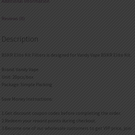
Additional information
Reviews (0)
Description
BSKR Elite Kit Filters is designed for Vandy Vape BSKR Elite Kit.
Brand: Vandy Vape
Unit: 20pcs/box
Package: Simple Packing
Save Money Instructions:
1.Get discount coupon codes before completing the order.
2.Redeem your reward points during checkout.
3.Become one of our wholesale customers to get VIP price, join