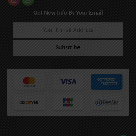
Get New Info By Your Email