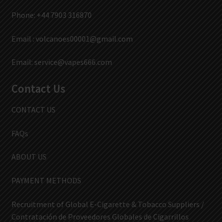
Phone: +44 7903 316870
Email :
volcanoes00001@gmail.com
Email:
service@vapes666.com
Contact Us
CONTACT US
FAQs
ABOUT US
PAYMENT METHODS
Recruitment of Global E-Cigarette & Tobacco Suppliers /
Contratación de Proveedores Globales de Cigarrillos