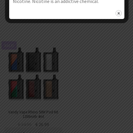
Nicotine. Nicotine is an addictive chemical.
Select options
Select options
SALE!
Vandy Vape Rhino 50W Pod Kit
1200mAh 4ml
€
34.99
€
26.99