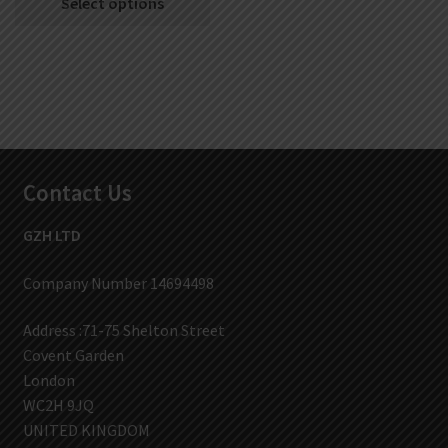
Select options
Contact Us
GZH LTD
Company Number 14694498
Address :71-75 Shelton Street
Covent Garden
London
WC2H 9JQ
UNITED KINGDOM