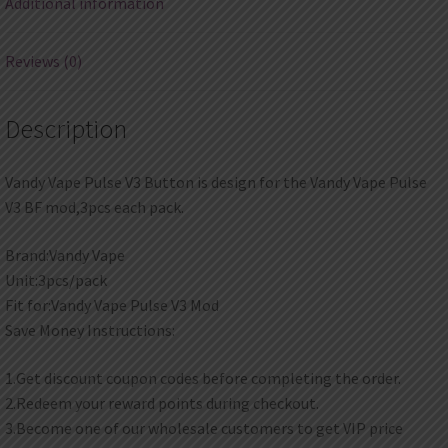
Additional information
Reviews (0)
Description
Vandy Vape Pulse V3 Button is design for the Vandy Vape Pulse
V3 BF mod,3pcs each pack.
Brand:Vandy Vape
Unit:3pcs/pack
Fit for:Vandy Vape Pulse V3 Mod
Save Money Instructions:
1.Get discount coupon codes before completing the order.
2.Redeem your reward points during checkout.
3.Become one of our wholesale customers to get VIP price