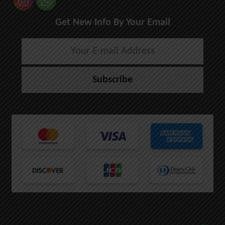
Get New Info By Your Email