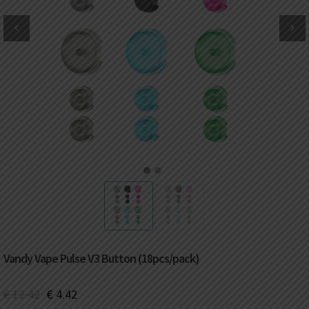
DKK
Danish krone
NZD
New Zealand dollar
RUB
Russian ruble
SAR
Saudi riyal
KRW
South Korean won
1
2
CHF
Swiss franc
TWD
Taiwan New dollar
Vandy Vape Pulse V3 Button (18pcs/pack)
THB
Thai baht
€
12.42
€
4.42