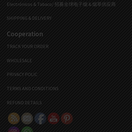
Electrónicos & Tabaco/ 招募全球电子烟 & 烟草供应商
SHIPPING & DELIVERY
Cooperation
TRACK YOUR ORDER
WHOLESALE
PRIVACY POLIC
TERMS AND CONDITIONS
REFUND DETAILS