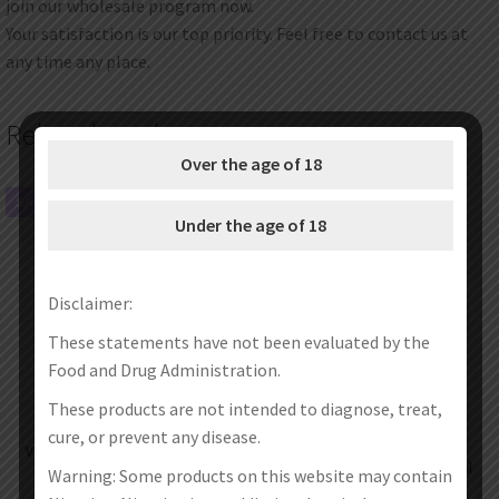
join our wholesale program now.
Your satisfaction is our top priority. Feel free to contact us at
any time any place.
Related products
Over the age of 18
SALE!
SALE!
Under the age of 18
Disclaimer:
These statements have not been evaluated by the
Food and Drug Administration.
These products are not intended to diagnose, treat,
cure, or prevent any disease.
Vandy Vape Jackaroo 18650 Pod
Vandy Vape Kylin V3 RTA
Kit 4.7ml
Replacement Glass Tube 4ml / 6ml
Warning: Some products on this website may contain
€
33.95
€
25.95
€
3.47
–
€
4.36