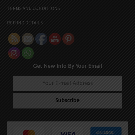
TERMS AND CONDITIONS
REFUND DETAILS
Get New Info By Your Email