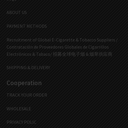
ABOUT US
PAYMENT METHODS
Recruitment of Global E-Cigarette & Tobacco Suppliers /
Contratación de Proveedores Globales de Cigarrillos
Electrónicos & Tabaco/ 招募全球电子烟 & 烟草供应商
SHIPPING & DELIVERY
Cooperation
TRACK YOUR ORDER
WHOLESALE
PRIVACY POLIC