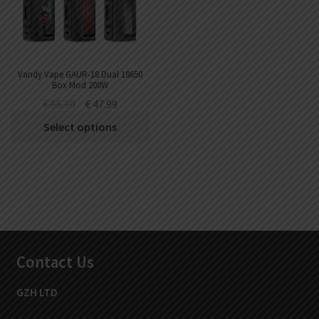
Vandy Vape GAUR-18 Dual 18650
Box Mod 200W
€
55.99
€
47.99
Select options
Contact Us
GZH LTD