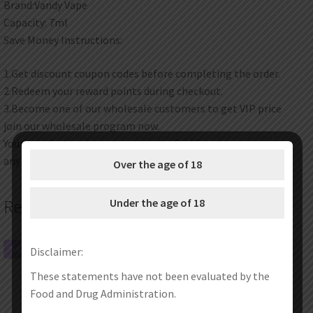
Brand:Vandy Vape
Capacity: 7ml
Save Money Instructions:
1.Get discount coupon codes before completing the order.
2.Redeem your reward points during checkout.
3.Become one of our wholesale customers to get VIP price
join our wholesale program now.
Your satisfaction is our top priority. Feel free to contact us at
any time any place.
Over the age of 18
Under the age of 18
Related products
SALE!
SALE!
Disclaimer:
These statements have not been evaluated by the
Food and Drug Administration.