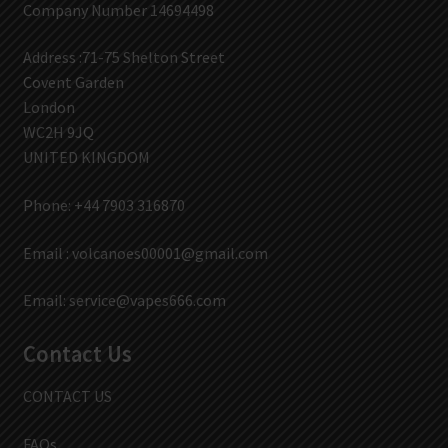
Company Number 14694498
Address :71-75 Shelton Street
Covent Garden
London
WC2H 9JQ
UNITED KINGDOM
Phone: +44 7903 316870
Email :
volcanoes00001@gmail.com
Email:
service@vapes666.com
Contact Us
CONTACT US
FAQs