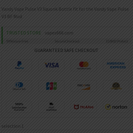
AED
UAE dirham
Vandy Vape Pulse V3 Squonk Bottle fit for the Vandy Vape Pulse
V3 BF Mod
VND
Vietnamese dong
TRUSTED STORE
vapes666.com
SEK
Swedish krona
99%
Issue-Free
Secure
Checkout
$10K
ID Protect
ILS
GUARANTEED SAFE CHECKOUT
Israeli new shekel
IDR
Idonesian Rupiah
selection 1