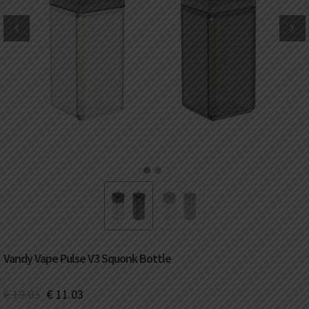
DKK
Danish krone
NZD
New Zealand dollar
RUB
Russian ruble
SAR
Saudi riyal
KRW
South Korean won
1
2
CHF
Swiss franc
TWD
Taiwan New dollar
Vandy Vape Pulse V3 Squonk Bottle
THB
Thai baht
€
19.03
€
11.03