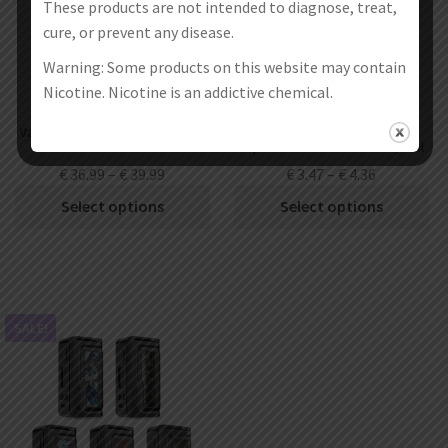
These products are not intended to diagnose, treat,
cure, or prevent any disease.
Warning: Some products on this website may contain
Nicotine. Nicotine is an addictive chemical.
Vandy Vape Kylin V3 RTA Atomizer
Vandy Vape Kylin V3 RTA
6ml
Replacement Glass Tube 4ml / 6ml
€
36.99
–
€
39.99
€
3.47
–
€
4.36
Select options
Select options
SALE!