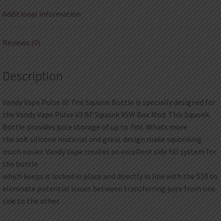
Additional information
Reviews (0)
Description
Vandy Vape Pulse III 7ml Squonk Bottle is specially designed for
the Vandy Vape Pulse V3 BF Squonk 95W Box Mod. This Squonk
Bottle provides juice storage of up to 7ml. Whats more
the soft silicone material and great design make squonking
much easier. Vandy Vape creates an excellent side fill system for
the bottle
which keeps it locked in place and directly in line with the 510 to
eliminate potential issues between transferring juice from one
side to the other.