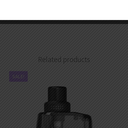
2.Redeem your reward points during checkout.
3.Become one of our wholesale customers to get VIP price, 
Your satisfaction is our top priority. Feel free to contact us a
Related products
SALE!