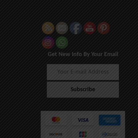
Get New Info By Your Email