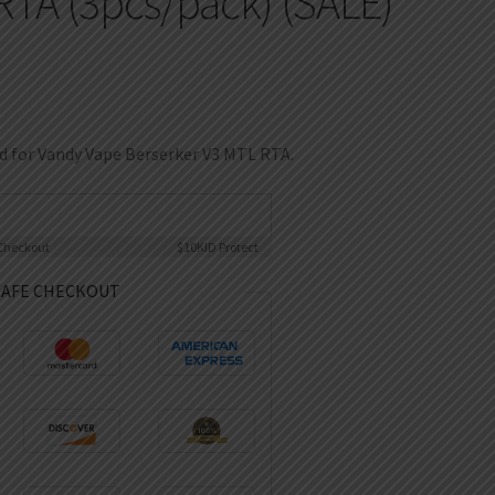
RTA (3pcs/pack) (SALE)
ed for Vandy Vape Berserker V3 MTL RTA.
Checkout
$10K
ID Protect
SAFE CHECKOUT