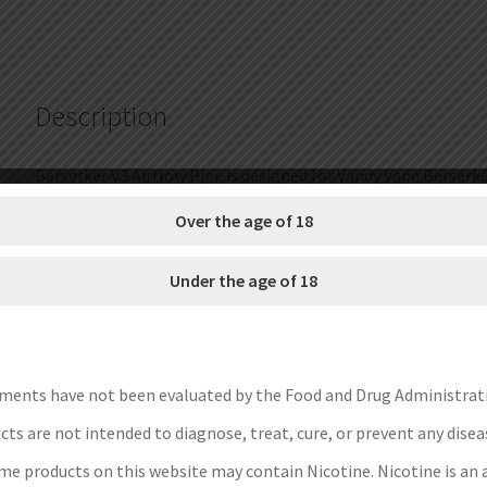
for
B3
MTL
RTA
Description
(3pcs/pack)
(SALE)
quantity
Berserker V3 Airflow Pipe is designed for Vandy Vape Berserke
0.8/1.4/2.0mm. You can change airflow without disassembling 
Over the age of 18
Brand: Vandy Vape
Under the age of 18
Unit: 3pcs/pack
Pipe Type: 0.8mm, 1.4mm, 2.0mm
Fit for: Vandy Vape Berserker V3 MTL RTA
Package: Simple Packing
ments have not been evaluated by the Food and Drug Administrat
Save Money Instructions:
ts are not intended to diagnose, treat, cure, or prevent any disea
1.Get discount coupon codes before completing the order.
e products on this website may contain Nicotine. Nicotine is an 