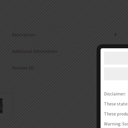
Description
Additional information
Reviews (0)
Disclaimer:
These state
These produc
Warning: Som