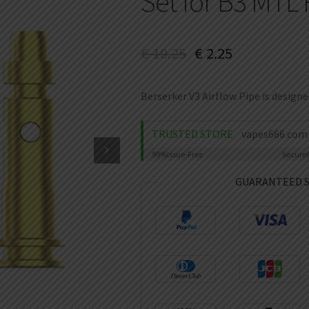
Set for B3 MTL 
€
10.25
€
2.25
Berserker V3 Airflow Pipe is design
TRUSTED STORE
vapes666.com
99%
Issue-Free
Secure
GUARANTEED 