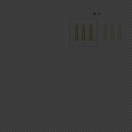
AED
UAE dirham
1
2
VND
Vietnamese dong
SEK
Swedish krona
ILS
Israeli new shekel
IDR
Idonesian Rupiah