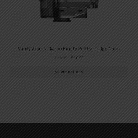
Vandy Vape Jackaroo Empty Pod Cartridge 4.5ml
€
18.99
€
10.99
Select options