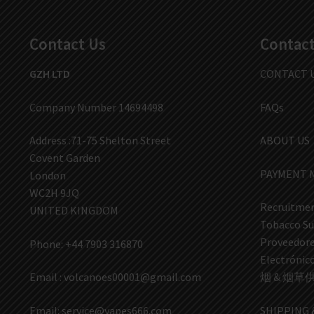
Contact Us
Contact
GZH LTD
CONTACT 
Company Number 14694498
FAQs
Address :71-75 Shelton Street
ABOUT US
Covent Garden
PAYMENT 
London
WC2H 9JQ
Recruitmen
UNITED KINGDOM
Tobacco Su
Proveedores
Phone: +44 7903 316870
Electrón
Email :
volcanoes00001@gmail.com
烟 & 烟草
Email:
service@vapes666.com
SHIPPING 