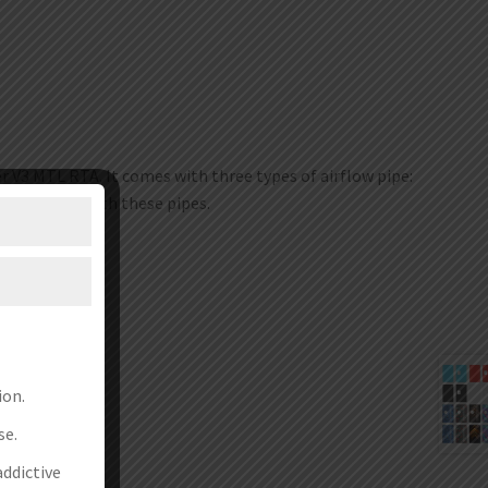
r V3 MTL RTA. It comes with three types of airflow pipe:
the device with these pipes.
ion.
se.
addictive