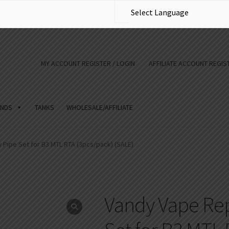
MY ACCOUNT REGISTER / LOGIN
AFFILIATE ACCOUNT REGIST
NDS
TANKS
WHOLESALE/AFFILIATE
Pipe Set for B3 MTL RTA (3pcs/pack) (SALE)
Vandy Vape Rep