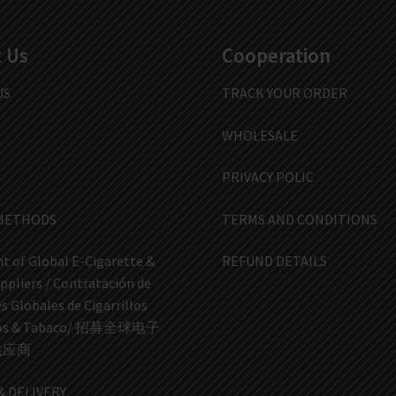
 Us
Cooperation
US
TRACK YOUR ORDER
WHOLESALE
PRIVACY POLIC
METHODS
TERMS AND CONDITIONS
t of Global E-Cigarette &
REFUND DETAILS
ppliers / Contratación de
 Globales de Cigarrillos
icos & Tabaco/ 招募全球电子
供应商
& DELIVERY