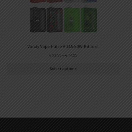
Vandy Vape Pulse AIO.5 80W Kit 5ml
€
52.99
–
€
74.99
Select options