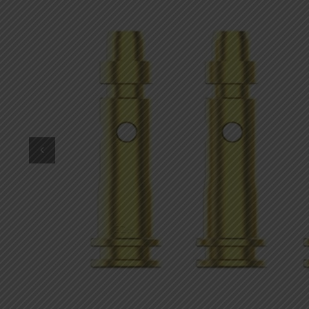
DKK
Danish krone
NZD
New Zealand dollar
RUB
Russian ruble
SAR
Saudi riyal
KRW
South Korean won
CHF
Swiss franc
TWD
Taiwan New dollar
THB
Thai baht