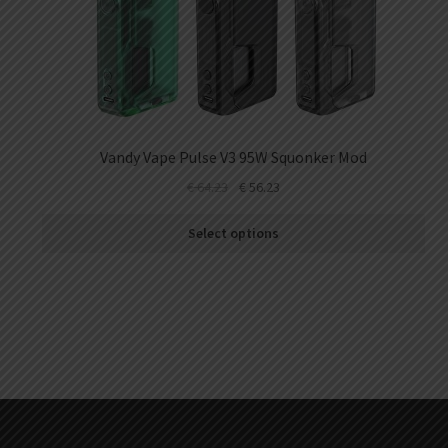
Vandy Vape Pulse V3 95W Squonker Mod
€
64.23
€
56.23
Select options