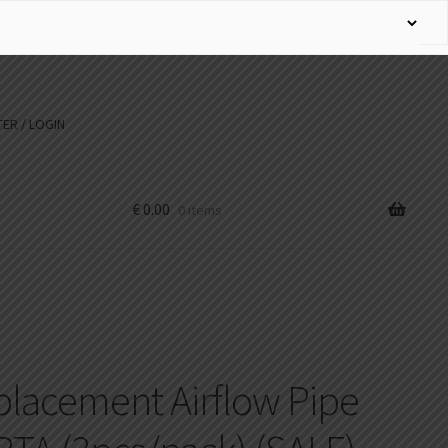
ER / LOGIN
€
0.00
0 items
lacement Airflow Pipe