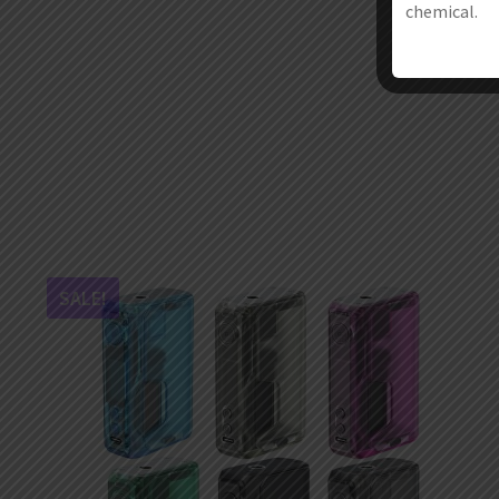
chemical.
SALE!