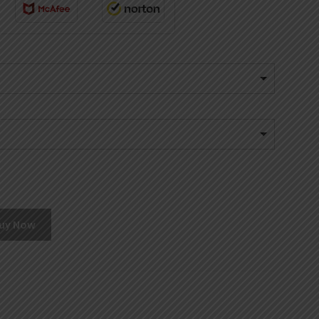
uy Now