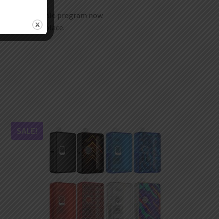
join our wholesale program now.
t any time any place.
SALE!