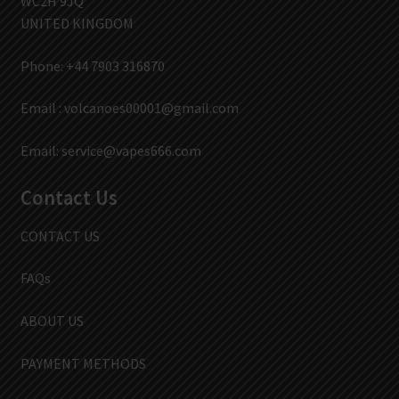
WC2H 9JQ
UNITED KINGDOM
Phone: +44 7903 316870
Email :
volcanoes00001@gmail.com
Email:
service@vapes666.com
Contact Us
CONTACT US
FAQs
ABOUT US
PAYMENT METHODS