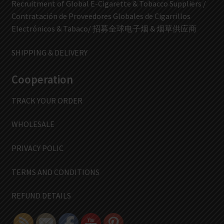
Recruitment of Global E-Cigarette & Tobacco Suppliers /
Contratación de Proveedores Globales de Cigarrillos
Electrónicos & Tabaco/ 招募全球电子烟 & 烟草供应商
SHIPPING & DELIVERY
Cooperation
TRACK YOUR ORDER
WHOLESALE
PRIVACY POLIC
TERMS AND CONDITIONS
REFUND DETAILS