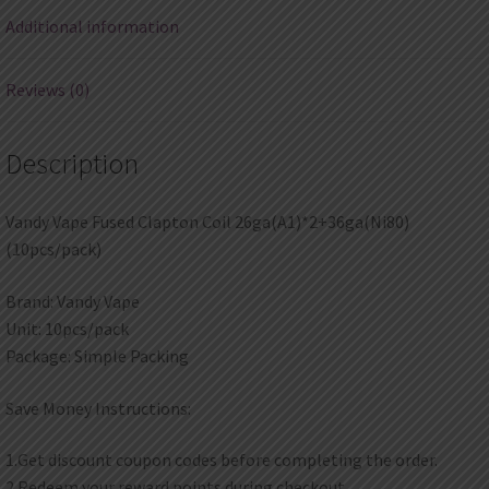
Additional information
Reviews (0)
Description
Vandy Vape Fused Clapton Coil 26ga(A1)*2+36ga(Ni80)
(10pcs/pack)
Brand: Vandy Vape
Unit: 10pcs/pack
Package: Simple Packing
Save Money Instructions:
1.Get discount coupon codes before completing the order.
2.Redeem your reward points during checkout.