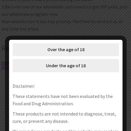
3.Become one of our wholesale customers to get VIP price, join
our wholesale program now.
Your satisfaction is our top priority. Feel free to contact us at
any time any place.
Related products
Over the age of 18
Under the age of 18
SALE!
SALE!
Disclaimer:
These statements have not been evaluated by the
Food and Drug Administration.
These products are not intended to diagnose, treat,
cure, or prevent any disease.