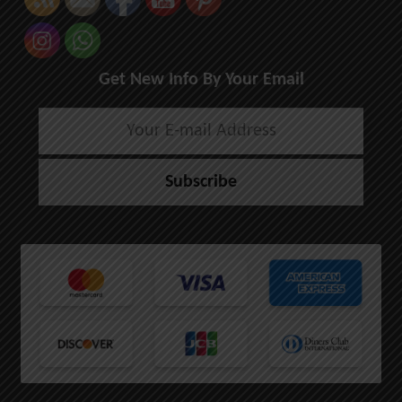
Get New Info By Your Email