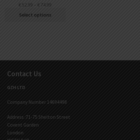
€
52.99
–
€
74.99
Select options
Contact Us
GZH LTD
Company Number 14694498
Address :71-75 Shelton Street
Covent Garden
London