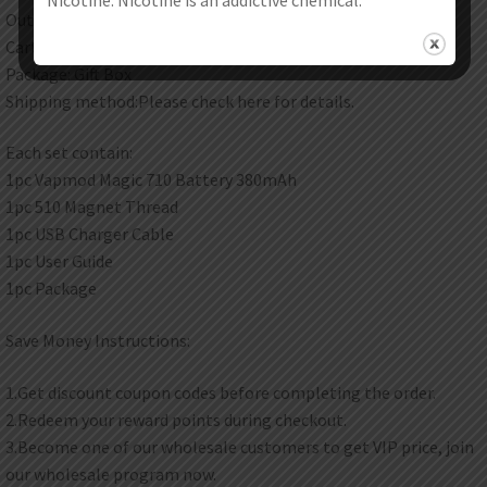
Output Voltage: 3.5V
Cartridge Resistance: 1-3ohm
Package: Gift Box
Shipping method:Please check here for details.
Each set contain:
1pc Vapmod Magic 710 Battery 380mAh
1pc 510 Magnet Thread
1pc USB Charger Cable
1pc User Guide
1pc Package
Save Money Instructions:
1.Get discount coupon codes before completing the order.
2.Redeem your reward points during checkout.
3.Become one of our wholesale customers to get VIP price, join
our wholesale program now.