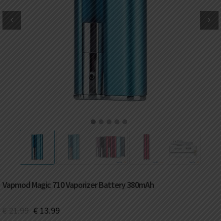
DKK
Danish krone
NZD
New Zealand dollar
RUB
Russian ruble
SAR
Saudi riyal
KRW
South Korean won
1
2
3
4
5
CHF
Swiss franc
TWD
Taiwan New dollar
Vapmod Magic 710 Vaporizer Battery 380mAh
THB
Thai baht
€
21.99
€
13.99