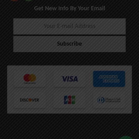
Get New Info By Your Email