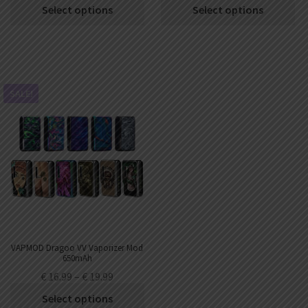
Select options
Select options
SALE!
VAPMOD Dragoo VV Vaporizer Mod
650mAh
€
16.99
–
€
19.99
Select options