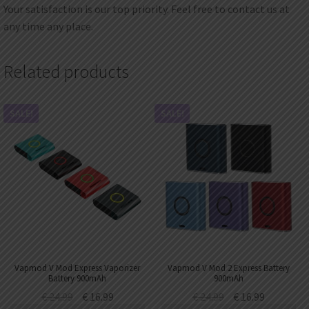
Your satisfaction is our top priority. Feel free to contact us at
any time any place.
Related products
SALE!
SALE!
Vapmod V Mod Express Vaporizer
Vapmod V Mod 2 Express Battery
Battery 900mAh
900mAh
€
24.99
€
16.99
€
24.99
€
16.99