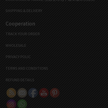
SHIPPING & DELIVERY
Cooperation
TRACK YOUR ORDER
WHOLESALE
PRIVACY POLIC
TERMS AND CONDITIONS
REFUND DETAILS