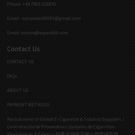
Phone: +44 7903 316870
Email :
volcanoes00001@gmail.com
Email:
service@vapes666.com
Contact Us
CONTACT US
FAQs
ABOUT US
PAYMENT METHODS
Recruitment of Global E-Cigarette & Tobacco Suppliers /
Contratación de Proveedores Globales de Cigarrillos
Electrónicos & Tabaco/ 招募全球电子烟 & 烟草供应商