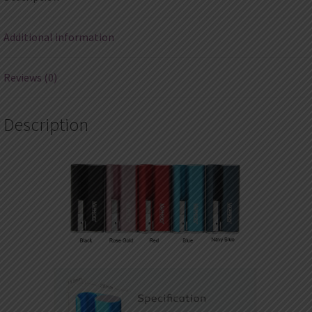
Additional information
Reviews (0)
Description