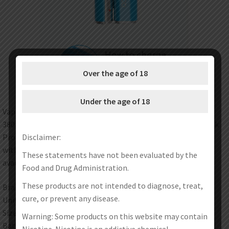
Over the age of 18
Under the age of 18
Vapmod newly launched Magic 710 Battery. It is powered by
380mAh built-in battery. It is perfectly compatible with Xtank
Disclaimer:
Pro Atomizer. with 510 Magnet Thread, it is also compatible
with 510 thread atomizers. Multiple security protections are
These statements have not been evaluated by the
available to make vaping safer and more stable.
Food and Drug Administration.
These products are not intended to diagnose, treat,
Brand: Vapmod
cure, or prevent any disease.
Unit: 1Set
Size: 13.5 x 28 x 56.8mm
Warning: Some products on this website may contain
Battery: 380mAh
Nicotine. Nicotine is an addictive chemical.