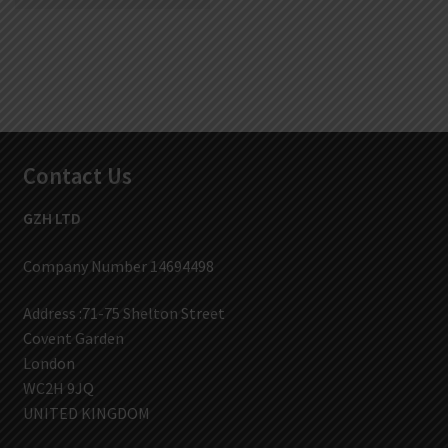
Contact Us
GZH LTD
Company Number 14694498
Address :71-75 Shelton Street
Covent Garden
London
WC2H 9JQ
UNITED KINGDOM