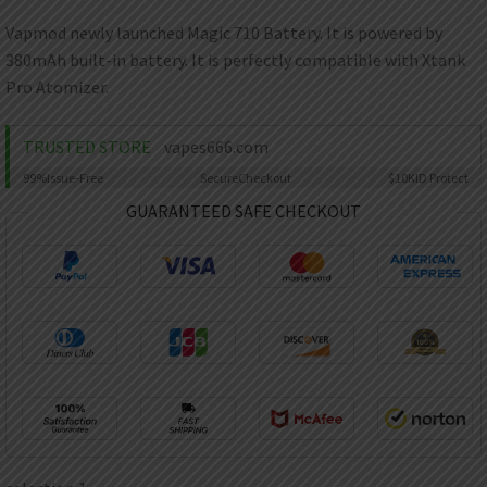
AED
UAE dirham
Vapmod newly launched Magic 710 Battery. It is powered by
380mAh built-in battery. It is perfectly compatible with Xtank
VND
Vietnamese dong
Pro Atomizer.
SEK
Swedish krona
TRUSTED STORE
vapes666.com
99%
Issue-Free
Secure
Checkout
$10K
ID Protect
ILS
Israeli new shekel
GUARANTEED SAFE CHECKOUT
IDR
Idonesian Rupiah