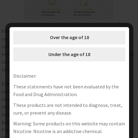
Vapmod Vmod Battery has a tiny size and 900mAh large
Over the age of 18
capacity. It is designed with a large circle button to operate
conveniently. It comes with 15s preheating function, you will
enjoy pure and nice taste. It also has 3 adjustable voltages that
Under the age of 18
can satisfy your different vaping needs. ST smart chip ensure
safe vaping.
Disclaimer:
Brand: Vapmod
These statements have not been evaluated by the
Unit: 1Set
Food and Drug Administration.
Size: 49 x 49 x 12mm
These products are not intended to diagnose, treat,
Hole Depth: 37mm
cure, or prevent any disease.
Hole Diameter: 11.5mm
Battery: 900mAh
Warning: Some products on this website may contain
Preheating Output: 2.6-4.1V
Nicotine. Nicotine is an addictive chemical.
Preheating Time: 15s