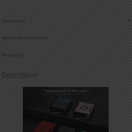
quantity
Description
Additional information
Reviews (0)
Description