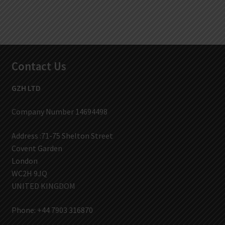
Contact Us
GZH LTD
Company Number 14694498
Address :71-75 Shelton Street
Covent Garden
London
WC2H 9JQ
UNITED KINGDOM
Phone: +44 7903 316870