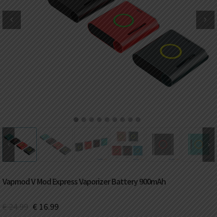
DKK
Danish krone
NZD
New Zealand dollar
RUB
Russian ruble
SAR
Saudi riyal
KRW
South Korean won
1
2
3
4
5
6
7
8
9
CHF
Swiss franc
TWD
Taiwan New dollar
Vapmod V Mod Express Vaporizer Battery 900mAh
THB
Thai baht
€
24.99
€
16.99