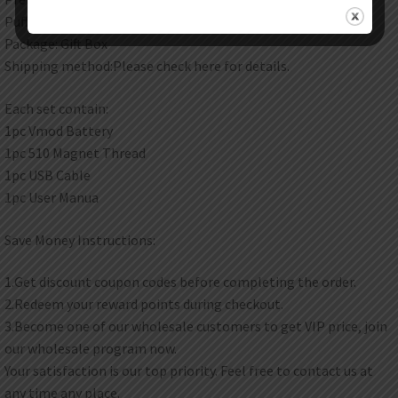
Puff: 600 puffs
Package: Gift Box
Shipping method:Please check here for details.
Each set contain:
1pc Vmod Battery
1pc 510 Magnet Thread
1pc USB Cable
1pc User Manua
Save Money Instructions:
1.Get discount coupon codes before completing the order.
2.Redeem your reward points during checkout.
3.Become one of our wholesale customers to get VIP price, join
our wholesale program now.
Your satisfaction is our top priority. Feel free to contact us at
any time any place.