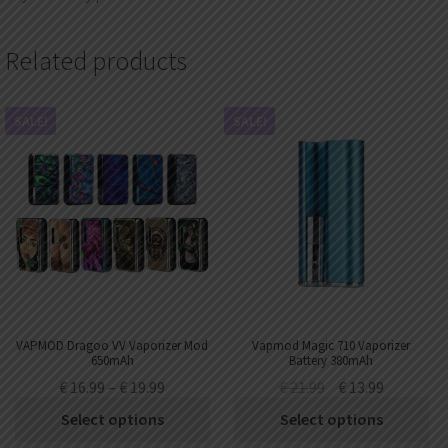
Related products
SALE!
SALE!
VAPMOD Dragoo VV Vaporizer Mod
Vapmod Magic 710 Vaporizer
650mAh
Battery 380mAh
€
16.99
–
€
19.99
€
21.99
€
13.99
Select options
Select options