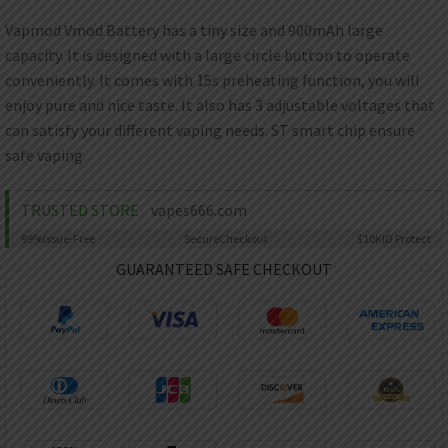
AED
UAE dirham
Vapmod Vmod Battery has a tiny size and 900mAh large
capacity. It is designed with a large circle button to operate
VND
Vietnamese dong
conveniently. It comes with 15s preheating function, you will
enjoy pure and nice taste. It also has 3 adjustable voltages that
SEK
can satisfy your different vaping needs. ST smart chip ensure
Swedish krona
safe vaping.
ILS
Israeli new shekel
TRUSTED STORE
vapes666.com
IDR
Idonesian Rupiah
99%
Issue-Free
Secure
Checkout
$10K
ID Protect
GUARANTEED SAFE CHECKOUT