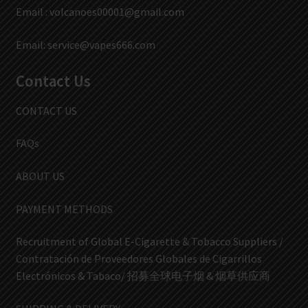
Email :
volcanoes00001@gmail.com
Email:
service@vapes666.com
Contact Us
CONTACT US
FAQs
ABOUT US
PAYMENT METHODS
Recruitment of Global E-Cigarette & Tobacco Suppliers /
Contratación de Proveedores Globales de Cigarrillos
Electrónicos & Tabaco/ 招募全球电子烟 & 烟草供应商