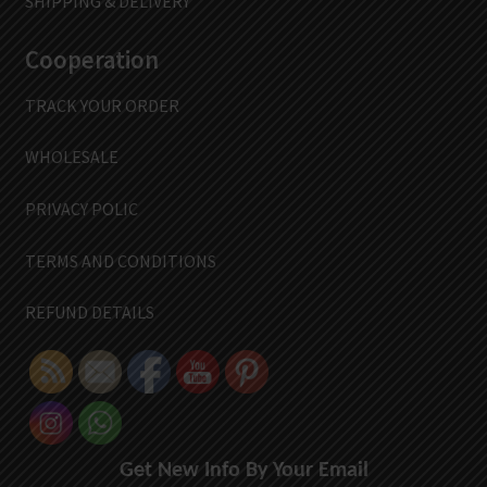
SHIPPING & DELIVERY
Cooperation
TRACK YOUR ORDER
WHOLESALE
PRIVACY POLIC
TERMS AND CONDITIONS
REFUND DETAILS
Get New Info By Your Email