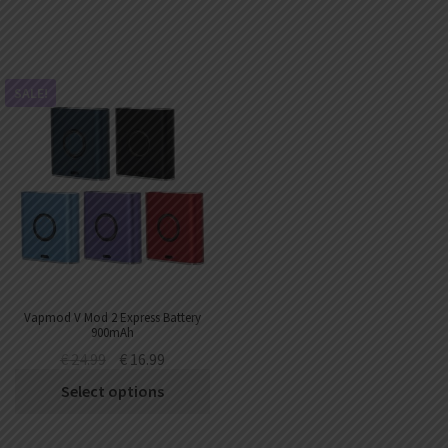
SALE!
Vapmod V Mod 2 Express Battery
900mAh
€
24.99
€
16.99
Select options