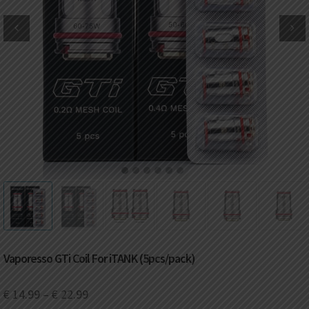
DKK
Danish krone
NZD
New Zealand dollar
RUB
Russian ruble
SAR
Saudi riyal
KRW
South Korean won
1
2
3
4
5
6
CHF
Swiss franc
TWD
Taiwan New dollar
Vaporesso GTi Coil For iTANK (5pcs/pack)
THB
Thai baht
€
14.99
–
€
22.99