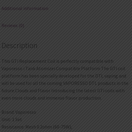
Additional information
Reviews (0)
Description
This GTi Replacement Coil is perfectly compatible with
Vaporesso i Tank Atomizer.Compatible Platform The GTi coil
platform has been specially developed for the DTL vaping and
will be used for all the coming VAPORESSO DTL products in the
future.Clouds and Flavor Introducing the latest GTi coils with
even more clouds and immense flavor production.
Brand: Vaporesso
Unit: 1 Set
Resistance: Mesh 0.2ohm (60-75W),