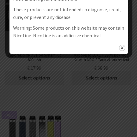
These products are not intended to diagnose, treat,
cure, or prevent any disease.
Warning: Some products on this website may contain
Nicotine. Nicotine is an addictive chemical.
Vaporesso XROS Pod System Kit
Vaporesso LUXE II 220W Box Mod
800mAh
Kit with NRG-S Tank Atomizer 8ml
€
17.99
€
68.99
Select options
Select options
SALE!