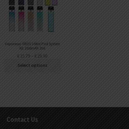
Vaporesso XROS 3 Mini Pod System
Kit 1000mAh 2ml
€
15.79
–
€
29.90
Select options
Contact Us