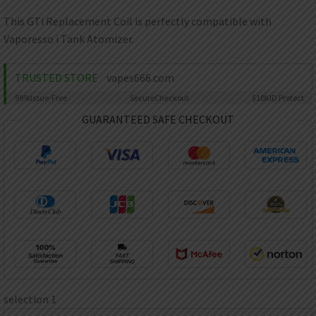
AED
UAE dirham
This GTi Replacement Coil is perfectly compatible with
Vaporesso i Tank Atomizer.
VND
Vietnamese dong
TRUSTED STORE
vapes666.com
SEK
Swedish krona
99%
Issue-Free
Secure
Checkout
$10K
ID Protect
ILS
GUARANTEED SAFE CHECKOUT
Israeli new shekel
IDR
Idonesian Rupiah
selection 1