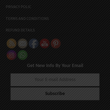
PRIVACY POLIC
TERMS AND CONDITIONS
REFUND DETAILS
Get New Info By Your Email