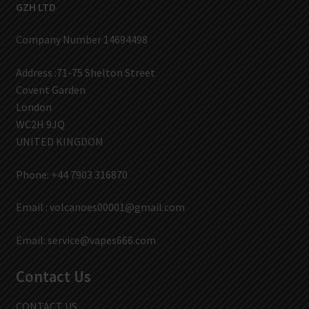
GZH LTD
Company Number 14694498
Address :71-75 Shelton Street
Covent Garden
London
WC2H 9JQ
UNITED KINGDOM
Phone: +44 7903 316870
Email :
volcanoes00001@gmail.com
Email:
service@vapes666.com
Contact Us
CONTACT US