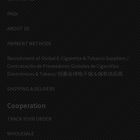
FAQs
ABOUT US
PAYMENT METHODS
Recruitment of Global E-Cigarette & Tobacco Suppliers /
Contratación de Proveedores Globales de Cigarrillos
Electrónicos & Tabaco/ 招募全球电子烟 & 烟草供应商
SHIPPING & DELIVERY
Cooperation
TRACK YOUR ORDER
WHOLESALE