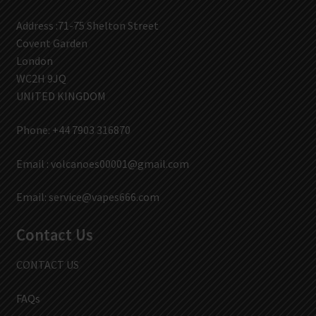
Address :71-75 Shelton Street
Covent Garden
London
WC2H 9JQ
UNITED KINGDOM
Phone: +44 7903 316870
Email :
volcanoes00001@gmail.com
Email:
service@vapes666.com
Contact Us
CONTACT US
FAQs