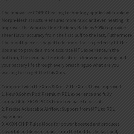
The innovative COREX heating technology applied with unique
Morph-Mesh structure ensures more rapid and even heating. It
improves the Vaporization Efficiency Ratio by 50% to provide
sheer flavor accuracy from the first puff to the last, Futhermore
The mouthpiece is shaped to be more flat to perfectly fit the
lips and to provide a more accurate MTL experience,in the
bottom, The neon battery indicator to know your vaping and
your battery life through every breathing,so what are you
waiting for to get the this Xors.
Compared with the Xros & Xros 2: the Xros 3 have improved:
1. New 0.6ohm Pod: Premium RDL experience and fully
compatible: XROS PODS from free base to nic salt.
2. Precise Adiustable Airflow : Support from MTL to RDL
experience.
3. AXON CHIP Pulse Mode for power boosted and produces
flavorful and denser clouds from the first to the last puff,