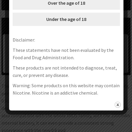
Over the age of 18
Under the age of 18
Disclaimer:
These statements have not been evaluated by the
Food and Drug Administration.
These products are not intended to diagnose, treat,
cure, or prevent any disease.
Warning: Some products on this website may contain
The XROS 3 & XROS 3 Mini are the new best pods in XROS family,
Nicotine. Nicotine is an addictive chemical.
perfect choice from tight MTL to RDL experience,The new
0.6ohm Pod is newly added to the XROS Pods platform and
designed to provide a sweeter experience with free base. And its
also compatible with the whole XROS family, with the 1000mAh
internal battery, it can even provide a consistent strong
experience with the new 0.6 pod.