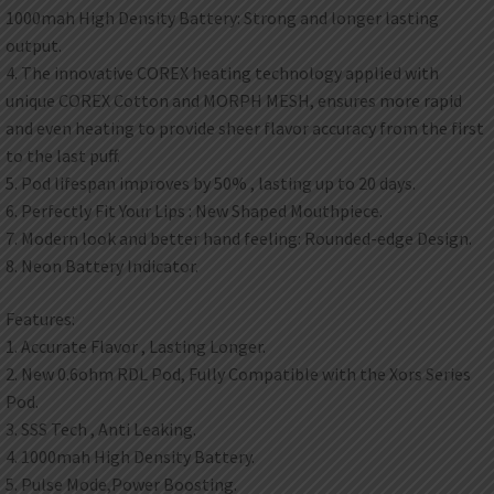
1000mah High Density Battery: Strong and longer lasting
output.
4. The innovative COREX heating technology applied with
unique COREX Cotton and MORPH MESH, ensures more rapid
and even heating to provide sheer flavor accuracy from the first
to the last puff.
5. Pod lifespan improves by 50% , lasting up to 20 days.
6. Perfectly Fit Your Lips : New Shaped Mouthpiece.
7. Modern look and better hand feeling: Rounded-edge Design.
8. Neon Battery Indicator.
Features:
1. Accurate Flavor , Lasting Longer.
2. New 0.6ohm RDL Pod, Fully Compatible with the Xors Series
Pod.
3. SSS Tech , Anti Leaking.
4. 1000mah High Density Battery.
5. Pulse Mode,Power Boosting.