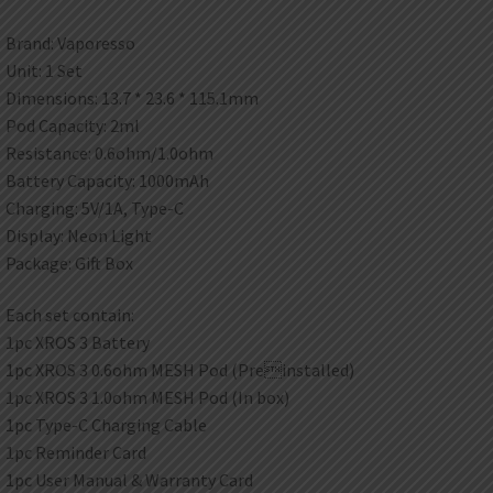
Brand: Vaporesso
Unit: 1 Set
Dimensions: 13.7 * 23.6 * 115.1mm
Pod Capacity: 2ml
Resistance: 0.6ohm/1.0ohm
Battery Capacity: 1000mAh
Charging: 5V/1A, Type-C
Display: Neon Light
Package: Gift Box
Each set contain:
1pc XROS 3 Battery
1pc XROS 3 0.6ohm MESH Pod (Preinstalled)
1pc XROS 3 1.0ohm MESH Pod (In box)
1pc Type-C Charging Cable
1pc Reminder Card
1pc User Manual & Warranty Card