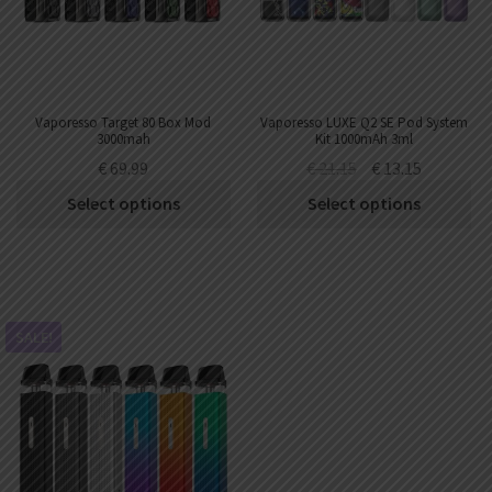
Vaporesso Target 80 Box Mod
Vaporesso LUXE Q2 SE Pod System
3000mah
Kit 1000mAh 3ml
€
69.99
€
21.15
€
13.15
Select options
Select options
SALE!