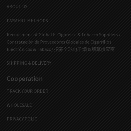
ABOUT US
PAYMENT METHODS
Recruitment of Global E-Cigarette & Tobacco Suppliers /
Contratación de Proveedores Globales de Cigarrillos
Electrónicos & Tabaco/ 招募全球电子烟 & 烟草供应商
SHIPPING & DELIVERY
Cooperation
TRACK YOUR ORDER
WHOLESALE
PRIVACY POLIC