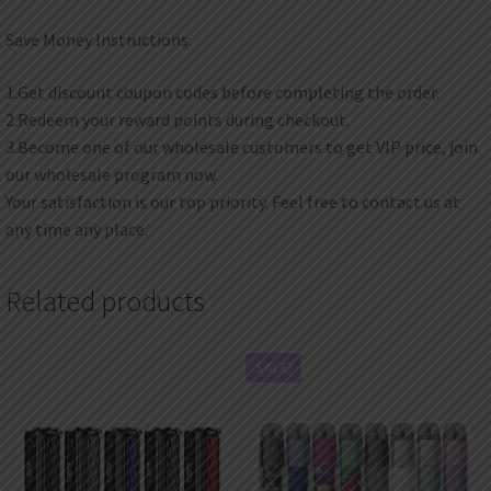
Save Money Instructions:
1.Get discount coupon codes before completing the order.
2.Redeem your reward points during checkout.
3.Become one of our wholesale customers to get VIP price, join
our wholesale program now.
Your satisfaction is our top priority. Feel free to contact us at
any time any place.
Related products
SALE!