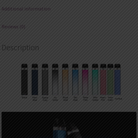
Additional information
Reviews (0)
Description