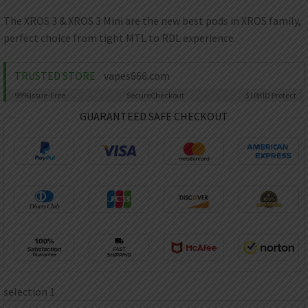
AED
UAE dirham
The XROS 3 & XROS 3 Mini are the new best pods in XROS family,
perfect choice from tight MTL to RDL experience.
VND
Vietnamese dong
TRUSTED STORE
vapes666.com
SEK
Swedish krona
99%
Issue-Free
Secure
Checkout
$10K
ID Protect
ILS
GUARANTEED SAFE CHECKOUT
Israeli new shekel
IDR
Idonesian Rupiah
selection 1