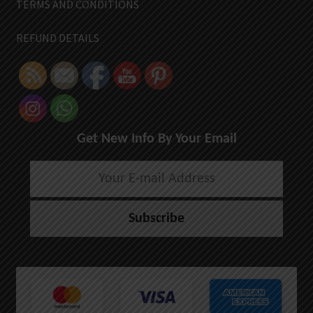
TERMS AND CONDITIONS
REFUND DETAILS
Get New Info By Your Email