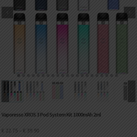
DKK
Danish krone
NZD
New Zealand dollar
RUB
Russian ruble
SAR
Saudi riyal
KRW
South Korean won
1
2
3
4
5
6
7
8
9
10
11
12
13
14
15
16
17
18
19
20
21
CHF
Swiss franc
TWD
Taiwan New dollar
Vaporesso XROS 3 Pod System Kit 1000mAh 2ml
THB
Thai baht
€
22.75
–
€
39.90