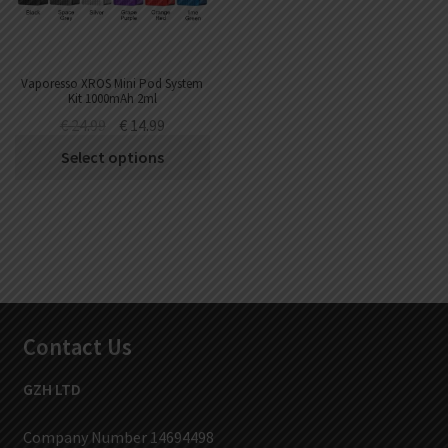
Vaporesso XROS Mini Pod System
Kit 1000mAh 2ml
€
24.99
€
14.99
Select options
Contact Us
GZH LTD
Company Number 14694498