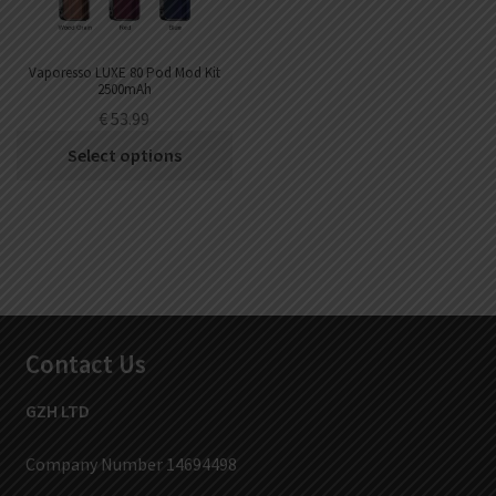
Vaporesso LUXE 80 Pod Mod Kit
2500mAh
€
53.99
Select options
Contact Us
GZH LTD
Company Number 14694498