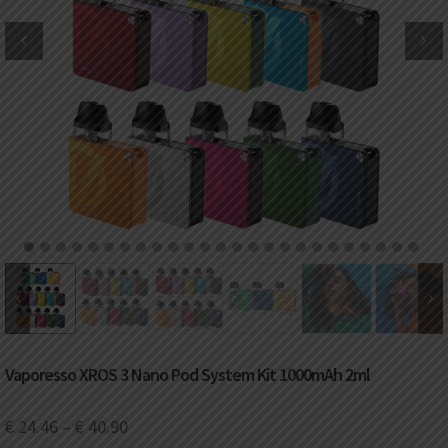
DKK
Danish krone
NZD
New Zealand dollar
RUB
Russian ruble
SAR
Saudi riyal
KRW
South Korean won
1
2
3
4
5
6
7
8
9
10
11
12
13
14
15
16
17
18
19
20
21
22
23
24
25
CHF
Swiss franc
TWD
Taiwan New dollar
Vaporesso XROS 3 Nano Pod System Kit 1000mAh 2ml
THB
Thai baht
€
24.46
–
€
40.90