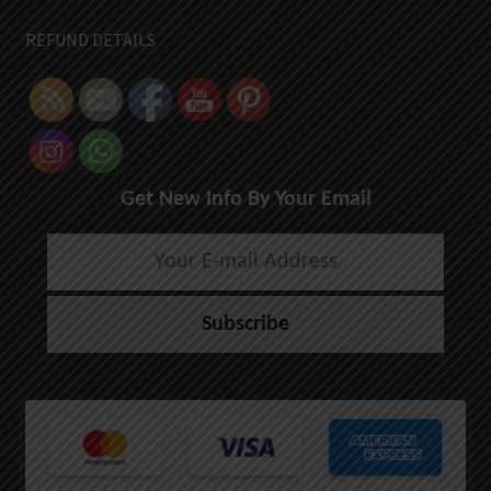
REFUND DETAILS
Get New Info By Your Email