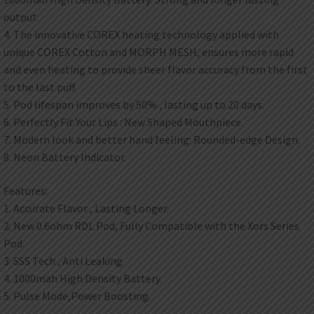
output.
4. The innovative COREX heating technology applied with
unique COREX Cotton and MORPH MESH, ensures more rapid
and even heating to provide sheer flavor accuracy from the first
to the last puff.
5. Pod lifespan improves by 50% , lasting up to 20 days.
6. Perfectly Fit Your Lips : New Shaped Mouthpiece.
7. Modern look and better hand feeling: Rounded-edge Design.
8. Neon Battery Indicator.
Features:
1. Accurate Flavor , Lasting Longer.
2. New 0.6ohm RDL Pod, Fully Compatible with the Xors Series
Pod.
3. SSS Tech , Anti Leaking.
4. 1000mah High Density Battery.
5. Pulse Mode,Power Boosting.