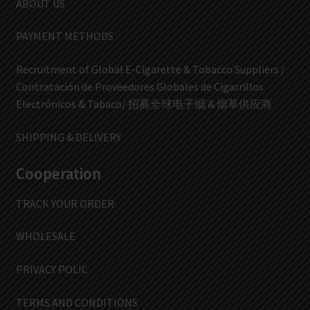
ABOUT US
PAYMENT METHODS
Recruitment of Global E-Cigarette & Tobacco Suppliers /
Contratación de Proveedores Globales de Cigarrillos
Electrónicos & Tabaco/ 招募全球电子烟 & 烟草供应商
SHIPPING & DELIVERY
Cooperation
TRACK YOUR ORDER
WHOLESALE
PRIVACY POLIC
TERMS AND CONDITIONS