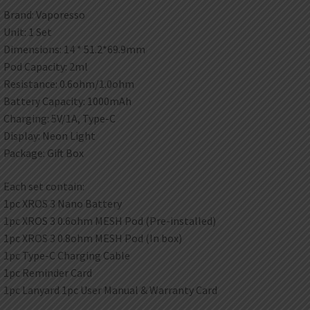
Brand: Vaporesso
Unit: 1 Set
Dimensions: 14 * 51.2*69.9mm
Pod Capacity: 2ml
Resistance: 0.6ohm/1.0ohm
Battery Capacity: 1000mAh
Charging: 5V/1A, Type-C
Display: Neon Light
Package: Gift Box
Each set contain:
1pc XROS 3 Nano Battery
1pc XROS 3 0.6ohm MESH Pod (Pre-installed)
1pc XROS 3 0.8ohm MESH Pod (In box)
1pc Type-C Charging Cable
1pc Reminder Card
1pc Lanyard 1pc User Manual & Warranty Card