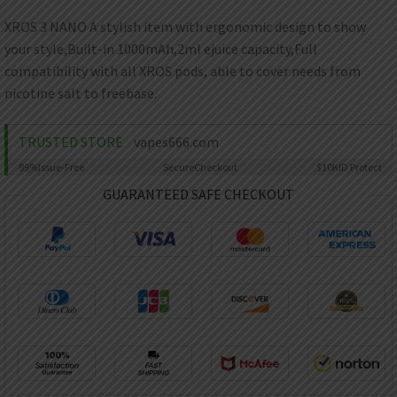
AED
UAE dirham
XROS 3 NANO A stylish item with ergonomic design to show
your style,Built-in 1000mAh,2ml ejuice capacity,Full
VND
Vietnamese dong
compatibility with all XROS pods, able to cover needs from
nicotine salt to freebase.
SEK
Swedish krona
TRUSTED STORE
vapes666.com
ILS
Israeli new shekel
99%
Issue-Free
Secure
Checkout
$10K
ID Protect
GUARANTEED SAFE CHECKOUT
IDR
Idonesian Rupiah