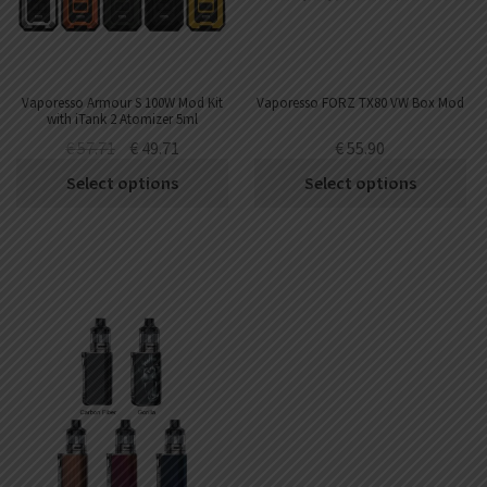
Vaporesso Armour S 100W Mod Kit
Vaporesso FORZ TX80 VW Box Mod
with iTank 2 Atomizer 5ml
€
57.71
€
49.71
€
55.90
Select options
Select options