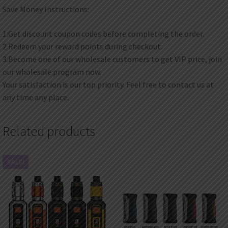
Save Money Instructions:
1.Get discount coupon codes before completing the order.
2.Redeem your reward points during checkout.
3.Become one of our wholesale customers to get VIP price, join
our wholesale program now.
Your satisfaction is our top priority. Feel free to contact us at
any time any place.
Related products
SALE!