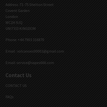
Address :71-75 Shelton Street
Covent Garden
London
WC2H 9JQ
UNITED KINGDOM
Phone: +44 7903 316870
Email :
volcanoes00001@gmail.com
Email:
service@vapes666.com
Contact Us
CONTACT US
FAQs