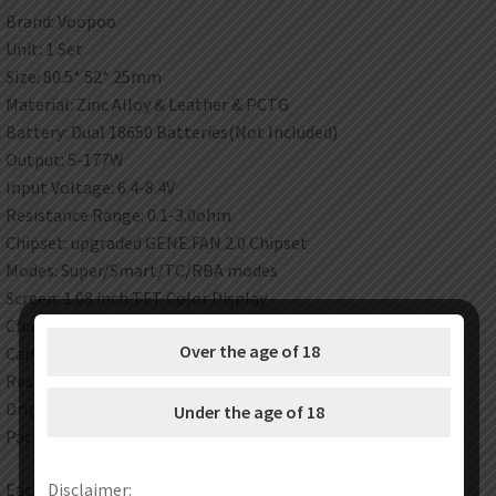
Brand: Voopoo
Unit: 1 Set
Size: 80.5* 52* 25mm
Material: Zinc Alloy & Leather & PCTG
Battery: Dual 18650 Batteries(Not Included)
Output: 5-177W
Input Voltage: 6.4-8.4V
Resistance Range: 0.1-3.0ohm
Chipset: upgraded GENE.FAN 2.0 Chipset
Modes: Super/Smart/TC/RBA modes
Screen: 1.08 inch TFT Color Display
Charging: Type-C, 5V/2A
Over the age of 18
Capacity: 5.5ml
Resistance range: 0.1-3.0ohm
Drip tip: 810 drip tip
Under the age of 18
Package: Gift Box
Each set contain:
Disclaimer: