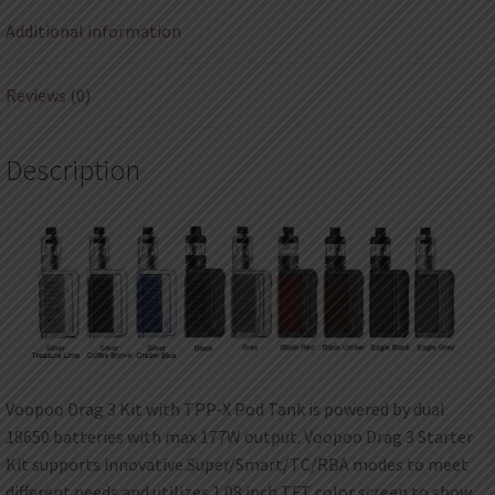
Additional information
Reviews (0)
Description
Voopoo Drag 3 Kit with TPP-X Pod Tank is powered by dual
18650 batteries with max 177W output. Voopoo Drag 3 Starter
Kit supports innovative Super/Smart/TC/RBA modes to meet
different needs and utilizes 1.08 inch TFT color screen to show