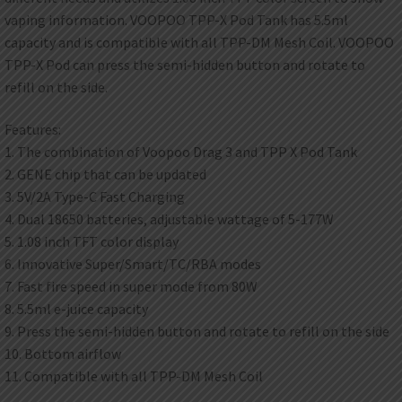
vaping information. VOOPOO TPP-X Pod Tank has 5.5ml
capacity and is compatible with all TPP-DM Mesh Coil. VOOPOO
TPP-X Pod can press the semi-hidden button and rotate to
refill on the side.
Features:
1. The combination of Voopoo Drag 3 and TPP X Pod Tank
2. GENE chip that can be updated
3. 5V/2A Type-C Fast Charging
4. Dual 18650 batteries, adjustable wattage of 5-177W
5. 1.08 inch TFT color display
6. Innovative Super/Smart/TC/RBA modes
7. Fast fire speed in super mode from 80W
8. 5.5ml e-juice capacity
9. Press the semi-hidden button and rotate to refill on the side
10. Bottom airflow
11. Compatible with all TPP-DM Mesh Coil