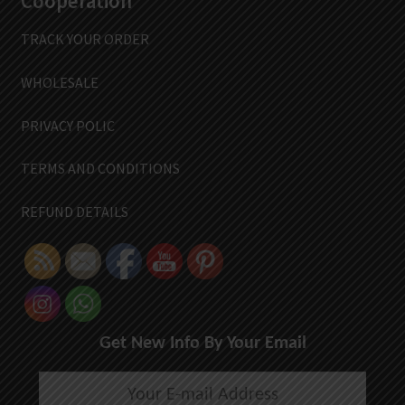
Cooperation
TRACK YOUR ORDER
WHOLESALE
PRIVACY POLIC
TERMS AND CONDITIONS
REFUND DETAILS
Get New Info By Your Email