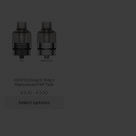
VOOPOO Drag X/ Drag S
Replacement PNP Tank
€
9.43
–
€
9.93
Select options