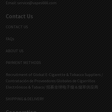
Email:
service@vapes666.com
Contact Us
CONTACT US
FAQs
ABOUT US
PAYMENT METHODS
Recruitment of Global E-Cigarette & Tobacco Suppliers /
Contratación de Proveedores Globales de Cigarrillos
Electrónicos & Tabaco/ 招募全球电子烟 & 烟草供应商
SHIPPING & DELIVERY