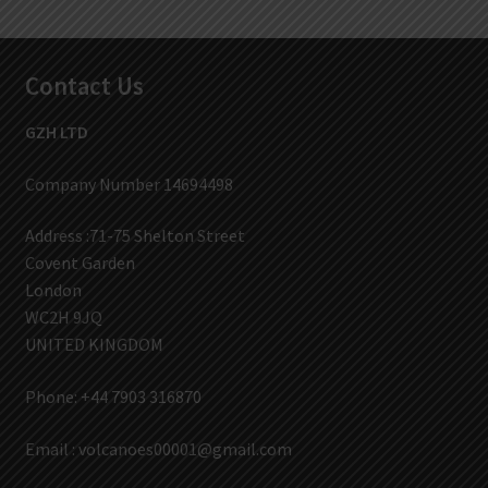
Contact Us
GZH LTD
Company Number 14694498
Address :71-75 Shelton Street
Covent Garden
London
WC2H 9JQ
UNITED KINGDOM
Phone: +44 7903 316870
Email :
volcanoes00001@gmail.com