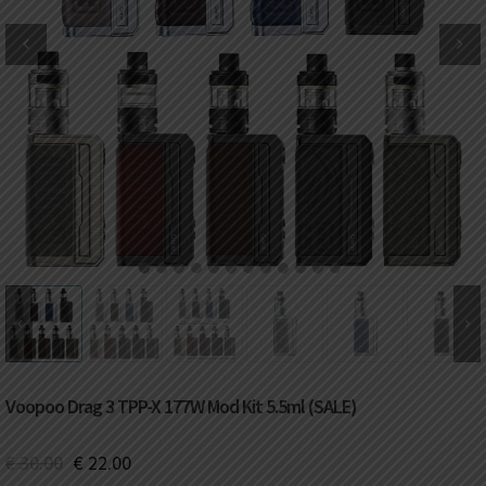
DKK
Danish krone
NZD
New Zealand dollar
RUB
Russian ruble
SAR
Saudi riyal
KRW
South Korean won
1
2
3
4
5
6
7
8
9
10
11
12
CHF
Swiss franc
TWD
Taiwan New dollar
Voopoo Drag 3 TPP-X 177W Mod Kit 5.5ml (SALE)
THB
Thai baht
€
30.00
€
22.00