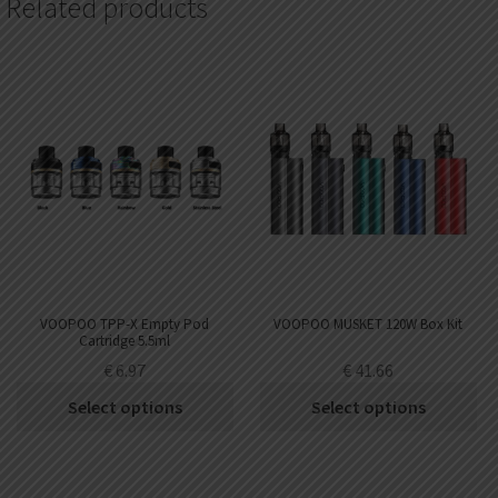
Related products
VOOPOO TPP-X Empty Pod
VOOPOO MUSKET 120W Box Kit
Cartridge 5.5ml
€
6.97
€
41.66
Select options
Select options