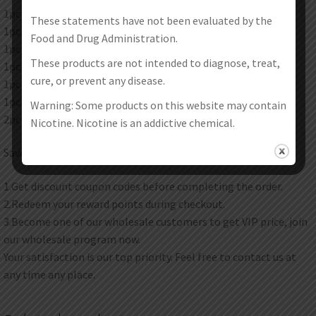
1pc Voopoo Drag 3 Mod
These statements have not been evaluated by the
1pc Voopoo TPP X Pod Tank
Food and Drug Administration.
1pc Voopoo TPP DM 3 Mesh Coil 0.15 Ohm
These products are not intended to diagnose, treat,
1pc Voopoo TPP DM 2 Mesh Coil 0.2 Ohm
cure, or prevent any disease.
1pc 510 adapter
1pc USB Type-C Cable
Warning: Some products on this website may contain
2pc instruction manual
Nicotine. Nicotine is an addictive chemical.
Save Money Instructions:
1.Get discount coupon codes before completing the order.
2.Redeem your reward points during checkout.
3.Become one of our wholesale customers to get VIP price, join
our wholesale program now.
Your satisfaction is our top priority. Feel free to contact us at
any time any place.