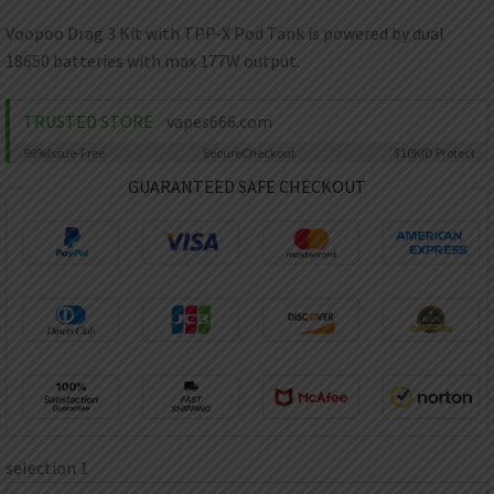
AED
UAE dirham
Voopoo Drag 3 Kit with TPP-X Pod Tank is powered by dual
18650 batteries with max 177W output.
VND
Vietnamese dong
TRUSTED STORE
vapes666.com
SEK
Swedish krona
99%
Issue-Free
Secure
Checkout
$10K
ID Protect
ILS
GUARANTEED SAFE CHECKOUT
Israeli new shekel
IDR
Idonesian Rupiah
selection 1