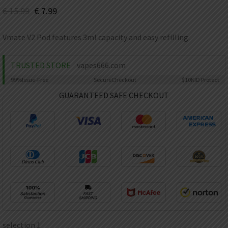
AED
€
15.99
€
7.99
UAE dirham
VND
Vmate V2 Pod features 3ml capacity and easy refilling.
Vietnamese dong
SEK
TRUSTED STORE
vapes666.com
Swedish krona
99%
Issue-Free
Secure
Checkout
$10K
ID Protect
ILS
Israeli new shekel
GUARANTEED SAFE CHECKOUT
IDR
Idonesian Rupiah
selection 1