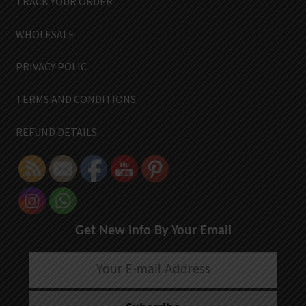
TRACK YOUR ORDER
WHOLESALE
PRIVACY POLIC
TERMS AND CONDITIONS
REFUND DETAILS
Get New Info By Your Email