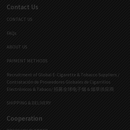
Contact Us
CONTACT US
FAQs
ABOUT US
PAYMENT METHODS
Recruitment of Global E-Cigarette & Tobacco Suppliers /
Contratación de Proveedores Globales de Cigarrillos
Electrónicos & Tabaco/ 招募全球电子烟 & 烟草供应商
SHIPPING & DELIVERY
Cooperation