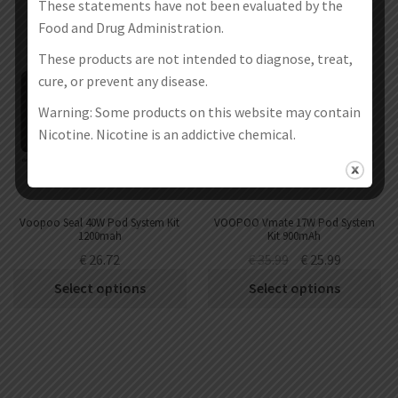
These statements have not been evaluated by the
SALE!
Food and Drug Administration.
These products are not intended to diagnose, treat,
cure, or prevent any disease.
Warning: Some products on this website may contain
Nicotine. Nicotine is an addictive chemical.
Voopoo Seal 40W Pod System Kit
VOOPOO Vmate 17W Pod System
1200mah
Kit 900mAh
€
26.72
€
35.99
€
25.99
Select options
Select options