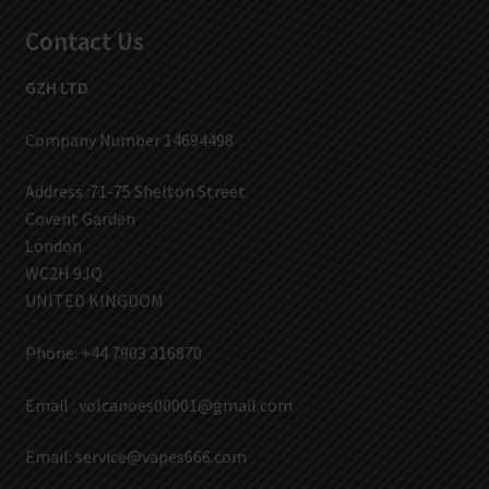
Contact Us
GZH LTD
Company Number 14694498
Address :71-75 Shelton Street
Covent Garden
London
WC2H 9JQ
UNITED KINGDOM
Phone: +44 7903 316870
Email :
volcanoes00001@gmail.com
Email:
service@vapes666.com