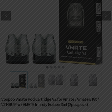
DKK
Danish krone
NZD
New Zealand dollar
RUB
Russian ruble
SAR
Saudi riyal
KRW
South Korean won
1
2
3
4
5
CHF
Swiss franc
TWD
Taiwan New dollar
Voopoo Vmate Pod Cartridge V2 for Vmate / Vmate E Kit /
THB
Thai baht
V.THRU Pro / VMATE Infinity Edition 3ml (2pcs/pack)