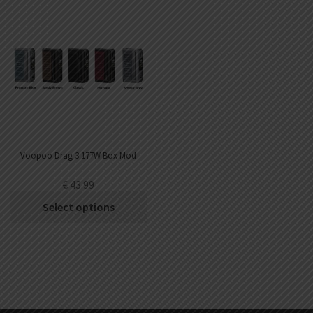
Voopoo Drag 3 177W Box Mod
€
43.99
Select options