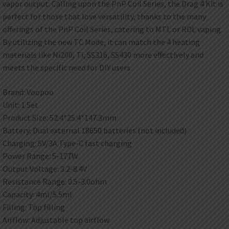
vapor output. Calling upon the PnP Coil Series, the Drag 4 Kit is
perfect for those that love versatility, thanks to the many
offerings of the PnP Coil Series, catering to MTL or RDL vaping.
By utilizing the new TC Mode, it can match the 4 heating
materials like Ni200, Ti, SS316, SS430 more effectively and
meets the specific need for DIY users.
Brand: Voopoo
Unit: 1 Set
Product Size: 52.4*25.4*147.3mm
Battery: Dual external 18650 batteries (not included)
Charging: 5V/3A Type-C fast charging
Power Range: 5-177W
Output Voltage: 3.2-8.4V
Resistance Range: 0.5-3.0ohm
Capacity: 4ml/5.5ml
Filling: Top filling
Airflow: Adjustable top airflow