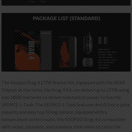
The Voopoo Drag 4 177W Starter Kit, Equipped with the GENE
Chipset at the helm, the Drag 4 Kit can deliver up to 177W using
two 18650 batteries to deliver substantial power to fire the
UFORCE-L Tank. The UFORCE-L Tank features 4ml/5.5ml e-juice
capacity and easy top filling system. Equipped with a
temperature control suite, the VOOPOO Drag 4 is compatible
with nickel, titanium, and stainless steel wires to tailor the