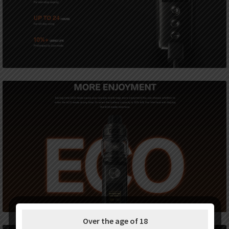
Over the age of 18