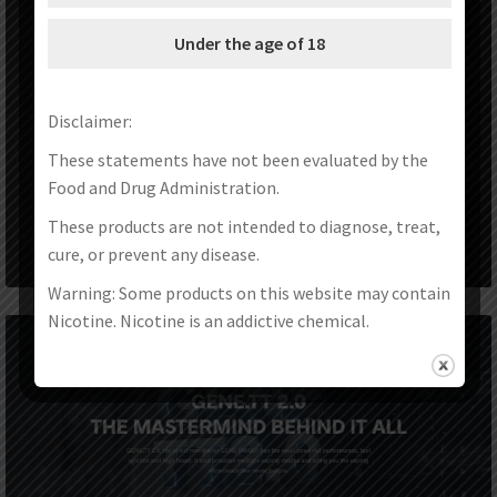
Under the age of 18
Disclaimer:
These statements have not been evaluated by the
Food and Drug Administration.
These products are not intended to diagnose, treat,
cure, or prevent any disease.
Warning: Some products on this website may contain
Nicotine. Nicotine is an addictive chemical.