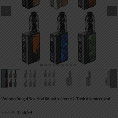
DKK
Danish krone
NZD
New Zealand dollar
RUB
Russian ruble
SAR
Saudi riyal
KRW
South Korean won
1
2
3
4
5
6
7
8
9
CHF
Swiss franc
TWD
Taiwan New dollar
Voopoo Drag 4 Box Mod Kit with Uforce-L Tank Atomizer 4ml
THB
Thai baht
€
64.99
€
56.99