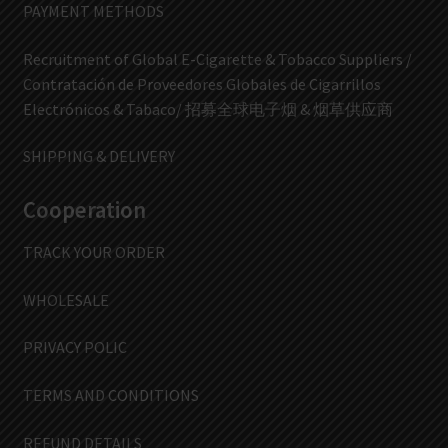
PAYMENT METHODS
Recruitment of Global E-Cigarette & Tobacco Suppliers /
Contratación de Proveedores Globales de Cigarrillos
Electrónicos & Tabaco/ 招募全球电子烟 & 烟草供应商
SHIPPING & DELIVERY
Cooperation
TRACK YOUR ORDER
WHOLESALE
PRIVACY POLIC
TERMS AND CONDITIONS
REFUND DETAILS