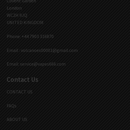
Covent Garden
London
WC2H 9JQ
UNITED KINGDOM
Phone: +44 7903 316870
Email :
volcanoes00001@gmail.com
Email:
service@vapes666.com
Contact Us
CONTACT US
FAQs
ABOUT US