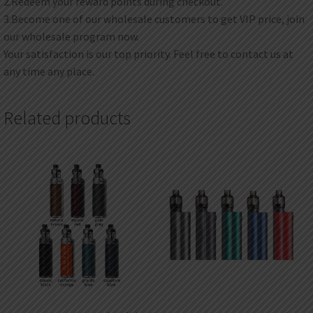
2.Redeem your reward points during checkout.
3.Become one of our wholesale customers to get VIP price, join
our wholesale program now.
Your satisfaction is our top priority. Feel free to contact us at
any time any place.
Related products