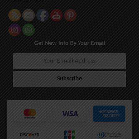
Get New Info By Your Email