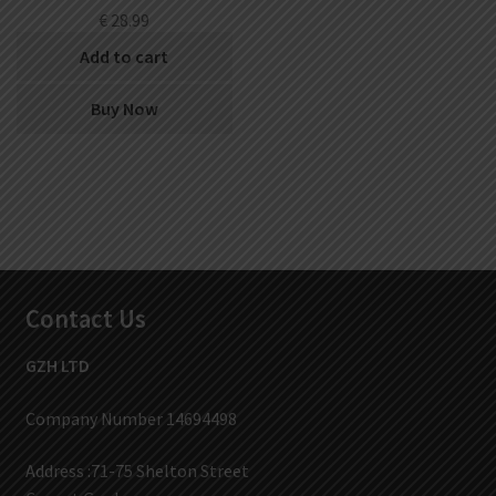
€
28.99
Add to cart
Buy Now
Contact Us
GZH LTD
Company Number 14694498
Address :71-75 Shelton Street