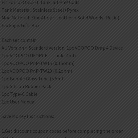
Fit For: UFORCE-L Tank, all PnP Coils
Tank Material: Stainless Steel+Pyrex
Mod Material: Zinc Alloy + Leather + Solid Woody (Resin)
Package: Gifts Box
Each set contain:
AU Version = Standerd Version; 1pc VOOPOO Drag 4 Device
1pc VOOPOO UFORCE-L Tank (4ml)
1pc VOOPOO PnP-TW15 (0.15ohm)
1pc VOOPOO PnP-TW20 (0.2ohm)
1pc Bubble Glass Tube (5.5ml)
1pc Silicon Rubber Pack
1pc Type-C Cable
1pc User Manual
Save Money Instructions:
1.Get discount coupon codes before completing the order.