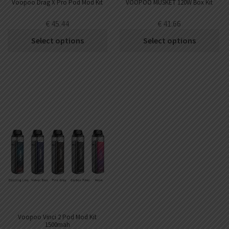
Voopoo Drag X Pro Pod Mod Kit
VOOPOO MUSKET 120W Box Kit
€
45.44
€
41.66
Select options
Select options
Voopoo Vinci 2 Pod Mod Kit
1500mah