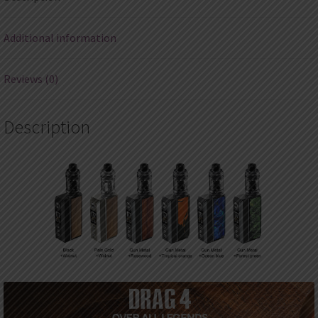
Atomizer
4ml
Additional information
quantity
Reviews (0)
Description