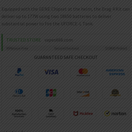
AED
UAE dirham
Equipped with the GENE Chipset at the helm, the Drag 4 Kit can
deliver up to 177W using two 18650 batteries to deliver
VND
Vietnamese dong
substantial power to fire the UFORCE-L Tank.
SEK
Swedish krona
TRUSTED STORE
vapes666.com
99%
Issue-Free
Secure
Checkout
$10K
ID Protect
ILS
Israeli new shekel
GUARANTEED SAFE CHECKOUT
IDR
Idonesian Rupiah