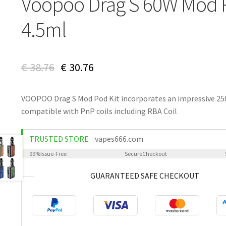
Voopoo Drag S 60W Mod 
4.5ml
€
38.76
€
30.76
VOOPOO Drag S Mod Pod Kit incorporates an impressive 250
compatible with PnP coils including RBA Coil
TRUSTED STORE
vapes666.com
99%
Issue-Free
Secure
Checkout
GUARANTEED SAFE CHECKOUT