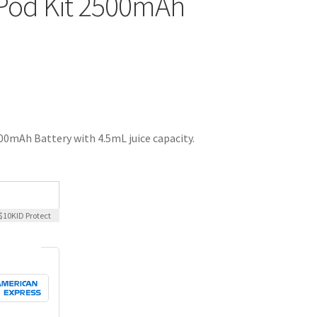
Pod Kit 2500mAh
0mAh Battery with 4.5mL juice capacity.
$10K
ID Protect