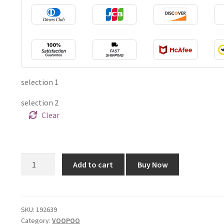
selection 1
selection 2
Clear
Voopoo
Add to cart
Buy Now
Drag
S
60W
Mod
SKU:
192639
Category:
VOOPOO
Pod