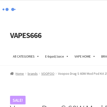
VAPES666
Skip
Skip
to
to
navigation
content
All CATEGORIES
E-liquid/Juice
VAPE HOME
BRA
Home
brands
VOOPOO
Voopoo Drag S 60W Mod Pod Kit 2
SALE!