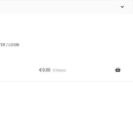
ER / LOGIN
€
0.00
0 items