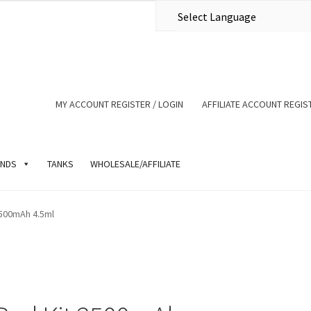
MY ACCOUNT REGISTER / LOGIN
AFFILIATE ACCOUNT REGIST
NDS
TANKS
WHOLESALE/AFFILIATE
500mAh 4.5ml