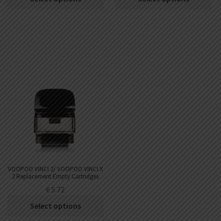
out of 5
VOOPOO VINCI 2/ VOOPOO VINCI X
2 Replacement Empty Cartridges
2pcs 6.5ml
€
5.72
Select options