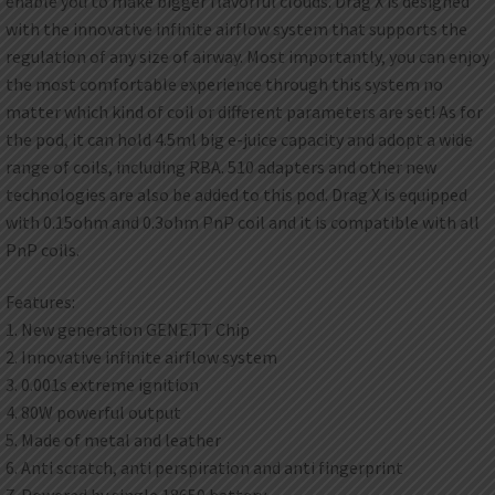
enable you to make bigger flavorful clouds. Drag X is designed
with the innovative infinite airflow system that supports the
regulation of any size of airway. Most importantly, you can enjoy
the most comfortable experience through this system no
matter which kind of coil or different parameters are set! As for
the pod, it can hold 4.5ml big e-juice capacity and adopt a wide
range of coils, including RBA. 510 adapters and other new
technologies are also be added to this pod. Drag X is equipped
with 0.15ohm and 0.3ohm PnP coil and it is compatible with all
PnP coils.
Features:
1. New generation GENE.TT Chip
2. Innovative infinite airflow system
3. 0.001s extreme ignition
4. 80W powerful output
5. Made of metal and leather
6. Anti scratch, anti perspiration and anti fingerprint