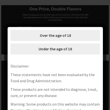
Over the age of 18
Under the age of 18
Disclaimer:
These statements have not been evaluated by the
Food and Drug Administration.
These products are not intended to diagnose, treat,
cure, or prevent any disease.
Warning: Some products on this website may contain