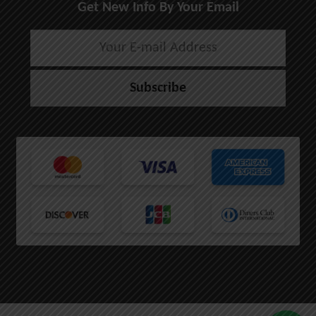
Get New Info By Your Email