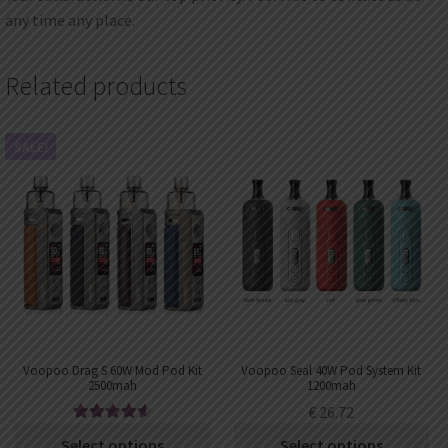
any time any place.
Related products
SALE!
Voopoo Drag S 60W Mod Pod Kit
Voopoo Seal 40W Pod System Kit
2500mah
1200mah
€
26.72
Rated
4.67
€
33.99
–
€
38.62
Select options
Select options