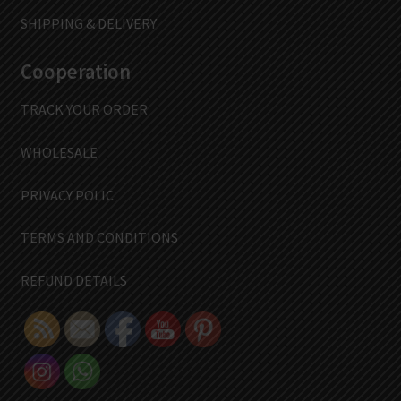
SHIPPING & DELIVERY
Cooperation
TRACK YOUR ORDER
WHOLESALE
PRIVACY POLIC
TERMS AND CONDITIONS
REFUND DETAILS