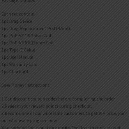
Each set contain:
1pc Drag Device
1pc Drag Replacement Pod (4.5ml)
1pc PnP-VM1 0.3ohm Coil
1pc PnP-VM6 0.15ohm Coil
1pc Type-C Cable
1pc User Manual
1pc Warranty Card
1pc Chip Card
Save Money Instructions:
1.Get discount coupon codes before completing the order.
2.Redeem your reward points during checkout.
3.Become one of our wholesale customers to get VIP price, join
our wholesale program now.
Your satisfaction is our top priority. Feel free to contact us at