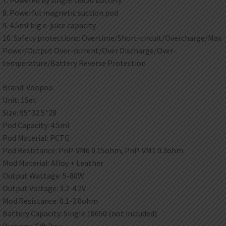
7. Powered by single 18650 battery
8. Powerful magnetic suction pod
9. 4.5ml big e-juice capacity
10. Safety protections: Overtime/Short-circuit/Overcharge/Max
Power/Output Over-current/Over Discharge/Over-
temperature/Battery Reverse Protection
Brand: Voopoo
Unit: 1Set
Size: 95*32.5*28
Pod Capacity: 4.5ml
Pod Material: PCTG
Pod Resistance: PnP-VM6 0.15ohm, PnP-VM1 0.3ohm
Mod Material: Alloy + Leather
Output Wattage: 5-80W
Output Voltage: 3.2-4.2V
Mod Resistance: 0.1-3.0ohm
Battery Capacity: Single 18650 (not included)
Package: Gift Box