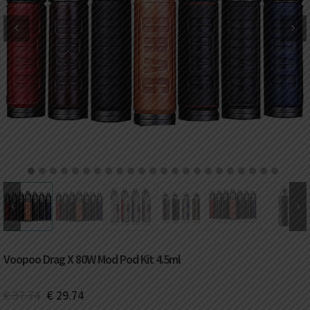
DKK
Danish krone
NZD
New Zealand dollar
RUB
Russian ruble
SAR
Saudi riyal
KRW
South Korean won
1
2
3
4
5
6
7
8
9
10
11
12
13
14
15
16
17
18
19
20
21
22
23
CHF
Swiss franc
TWD
Taiwan New dollar
Voopoo Drag X 80W Mod Pod Kit 4.5ml
THB
Thai baht
€
37.74
€
29.74