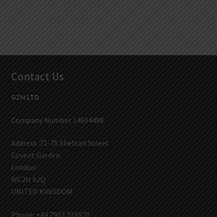
Contact Us
GZH LTD
Company Number 14694498
Address :71-75 Shelton Street
Covent Garden
London
WC2H 9JQ
UNITED KINGDOM
Phone: +44 7903 316870