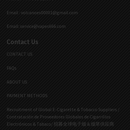
Email :
volcanoes00001@gmail.com
Email:
service@vapes666.com
Contact Us
CONTACT US
FAQs
ABOUT US
PAYMENT METHODS
Recruitment of Global E-Cigarette & Tobacco Suppliers /
Contratación de Proveedores Globales de Cigarrillos
Electrónicos & Tabaco/ 招募全球电子烟 & 烟草供应商