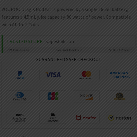
AED
UAE dirham
VOOPOO Drag X Pod Kit is powered by a single 18650 battery,
features a 4.5mL juice capacity, 80 watts of power. Compatible
VND
Vietnamese dong
with All PnP Coils.
SEK
Swedish krona
TRUSTED STORE
vapes666.com
99%
Issue-Free
Secure
Checkout
$10K
ID Protect
ILS
Israeli new shekel
GUARANTEED SAFE CHECKOUT
IDR
Idonesian Rupiah