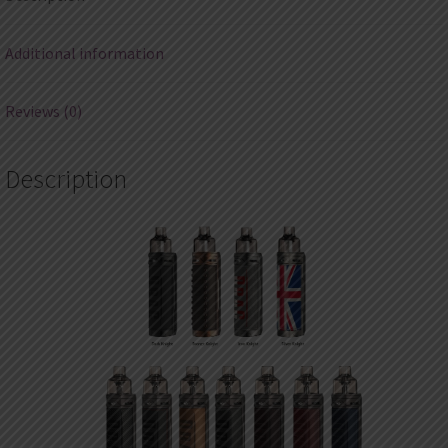
Additional information
Reviews (0)
Description