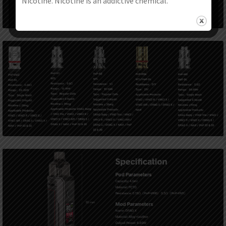
Nicotine. Nicotine is an addictive chemical.