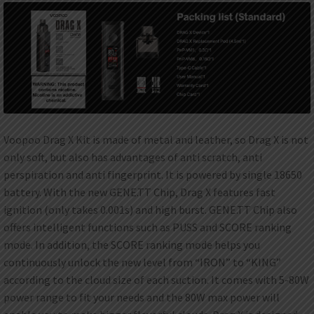
Voopoo Drag X Kit is made of metal and leather, so Drag X is not
only soft, but also has advantages of anti scratch, anti
perspiration and anti fingerprint. It is powered by single 18650
battery. With the new GENE.TT Chip, Drag X features fast
ignition (only takes 0.001s) and high burst. GENE.TT Chip also
offers intelligent functions such as PUSS and SCORE ranking
mode. In addition, the SCORE ranking mode helps you
continuously unlock the new level from “IRON” to “KING”
according to the cloud size of each suction. It comes with 5-80W
power range to fit your needs and the 80W max power will