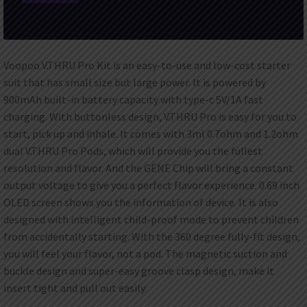
Voopoo V.THRU Pro Kit is an easy-to-use and low-cost starter
suit that has small size but large power. It is powered by
900mAh built-in battery capacity with type-c 5V/1A fast
charging. With buttonless design, V.THRU Pro is easy for you to
start, pick up and inhale. It comes with 3ml 0.7ohm and 1.2ohm
dual V.THRU Pro Pods, which will provide you the fullest
resolution and flavor. And the GENE Chip will bring a constant
output voltage to give you a perfect flavor experience. 0.69 inch
OLED screen shows you the information of device. It is also
designed with intelligent child-proof mode to prevent children
from accidentally starting. With the 360 degree fully-fit design,
you will feel your flavor, not a pod. The magnetic suction and
buckle design and super-easy groove clasp design, make it
insert tight and pull out easily.