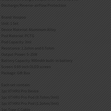
Discharge/Reverse-airflow Protection
Brand: Voopoo
Unit: 1 Set
Device Material: Aluminum Alloy
Pod Material: PCTG
Pod Capacity: 3ml
Resistance: 1.2ohm and 0.7ohm
Output Power: 5-25W
Battery Capacity: 900mAh built-in battery
Screen: 0.69 inch OLED screen
Package: Gift Box
Each set contain:
1pc V.THRU Pro Device
1pc V.THRU Pro Pod (0.7ohm/3ml)
1pc V.THRU Pro Pod (1.2ohm/3ml)
1pc Type-C Cable