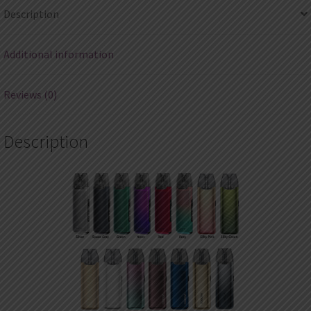
Description
Additional information
Reviews (0)
Description