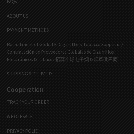
FAQs
ABOUT US
PAYMENT METHODS
Recruitment of Global E-Cigarette & Tobacco Suppliers /
Contratación de Proveedores Globales de Cigarrillos
Electrónicos & Tabaco/ 招募全球电子烟 & 烟草供应商
SHIPPING & DELIVERY
Cooperation
TRACK YOUR ORDER
WHOLESALE
PRIVACY POLIC