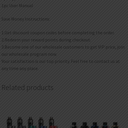
1pc User Manual
Save Money Instructions:
1.Get discount coupon codes before completing the order.
2.Redeem your reward points during checkout.
3.Become one of our wholesale customers to get VIP price, join
our wholesale program now.
Your satisfaction is our top priority. Feel free to contact us at
any time any place.
Related products