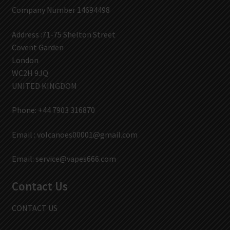
Company Number 14694498
Address :71-75 Shelton Street
Covent Garden
London
WC2H 9JQ
UNITED KINGDOM
Phone: +44 7903 316870
Email :
volcanoes00001@gmail.com
Email:
service@vapes666.com
Contact Us
CONTACT US