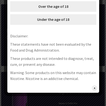
Over the age of 18
Under the age of 18
Disclaimer:
These statements have not been evaluated by the
Food and Drug Administration.
These products are not intended to diagnose, treat,
cure, or prevent any disease.
Warning: Some products on this website may contain
Nicotine. Nicotine is an addictive chemical.