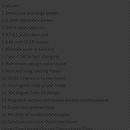
Features:
1. Small size and large power
2. 5-25W adjustable power
3. 3ml e-juice capacity
4. 0.7 & 1.2ohm dual pod
5. 0.69 inch OLED screen
6. 900mAh built-in battery
7. Type-C 5V/1A fast charging
8. Buttonless design, easy to use
9. Rich and long-lasting flavor
10. GENE Chip escorts the flavor
11. Intelligent child-proof mode
12. 360 degree fully-fit design
13. Magnetic suction and buckle double reinforcement
14. Super easy groove clasp
15. No drop of condensate escapes
16. Safety protection: Overtime/Short-
circuit/Overcharge/Output Over-current/Over