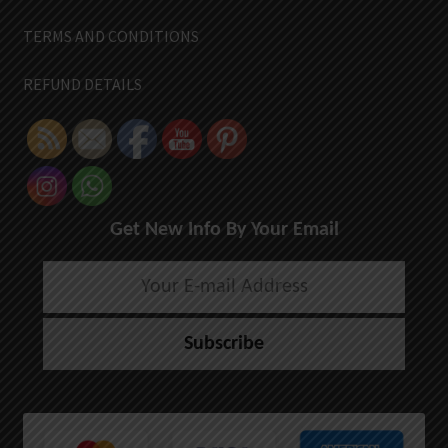
TERMS AND CONDITIONS
REFUND DETAILS
Get New Info By Your Email