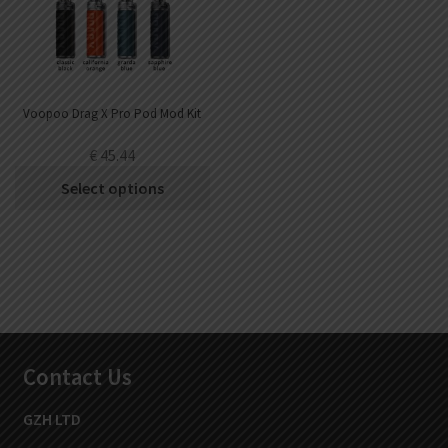
Voopoo Drag X Pro Pod Mod Kit
€
45.44
Select options
Contact Us
GZH LTD