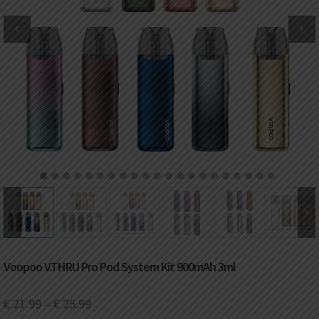
DKK
Danish krone
NZD
New Zealand dollar
RUB
Russian ruble
SAR
Saudi riyal
KRW
South Korean won
1
2
3
4
5
6
7
8
9
10
11
12
13
14
15
16
17
18
19
20
21
CHF
Swiss franc
TWD
Taiwan New dollar
Voopoo V.THRU Pro Pod System Kit 900mAh 3ml
THB
Thai baht
€
21.99
–
€
25.99