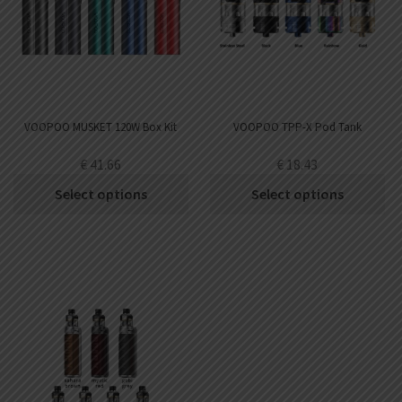
VOOPOO MUSKET 120W Box Kit
VOOPOO TPP-X Pod Tank
€
41.66
€
18.43
Select options
Select options