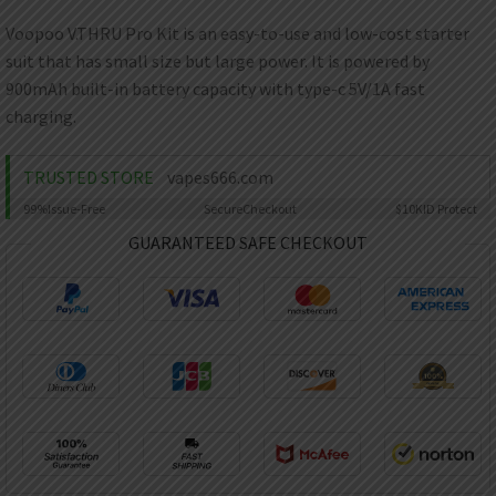
AED
UAE dirham
Voopoo V.THRU Pro Kit is an easy-to-use and low-cost starter
suit that has small size but large power. It is powered by
VND
Vietnamese dong
900mAh built-in battery capacity with type-c 5V/1A fast
charging.
SEK
Swedish krona
TRUSTED STORE
vapes666.com
ILS
Israeli new shekel
99%
Issue-Free
Secure
Checkout
$10K
ID Protect
GUARANTEED SAFE CHECKOUT
IDR
Idonesian Rupiah