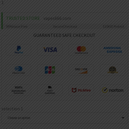
AED
1
UAE dirham
VND
TRUSTED STORE
vapes666.com
Vietnamese dong
99%
Issue-Free
Secure
Checkout
$10K
ID Protect
SEK
GUARANTEED SAFE CHECKOUT
Swedish krona
ILS
Israeli new shekel
IDR
Idonesian Rupiah
selection 1
Choose an option