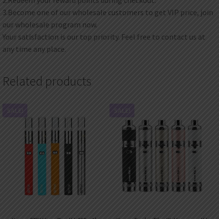
3.Become one of our wholesale customers to get VIP price, join
our wholesale program now.
Your satisfaction is our top priority. Feel free to contact us at
any time any place.
Related products
SALE!
SALE!