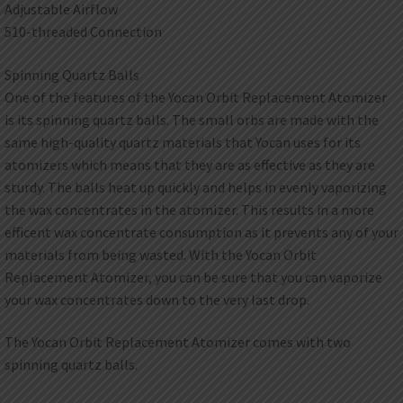
Adjustable Airflow
510-threaded Connection
Spinning Quartz Balls
One of the features of the Yocan Orbit Replacement Atomizer
is its spinning quartz balls. The small orbs are made with the
same high-quality quartz materials that Yocan uses for its
atomizers which means that they are as effective as they are
sturdy. The balls heat up quickly and helps in evenly vaporizing
the wax concentrates in the atomizer. This results in a more
efficent wax concentrate consumption as it prevents any of your
materials from being wasted. With the Yocan Orbit
Replacement Atomizer, you can be sure that you can vaporize
your wax concentrates down to the very last drop.
The Yocan Orbit Replacement Atomizer comes with two
spinning quartz balls.