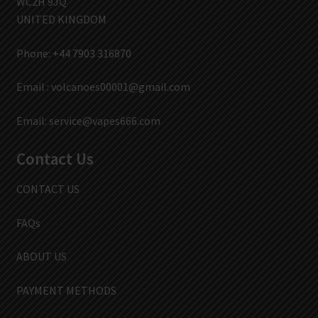
WC2H 9JQ
UNITED KINGDOM
Phone: +44 7903 316870
Email :
volcanoes00001@gmail.com
Email:
service@vapes666.com
Contact Us
CONTACT US
FAQs
ABOUT US
PAYMENT METHODS