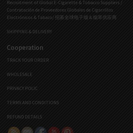
Recruitment of Global E-Cigarette & Tobacco Suppliers /
Contratación de Proveedores Globales de Cigarrillos
Electrónicos & Tabaco/ 招募全球电子烟 & 烟草供应商
SHIPPING & DELIVERY
Cooperation
TRACK YOUR ORDER
WHOLESALE
PRIVACY POLIC
TERMS AND CONDITIONS
REFUND DETAILS