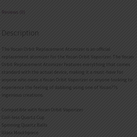
Reviews (0)
Description
The Yocan Orbit Replacement Atomizer is an official
replacement atomizer for the Yocan Orbit Vaporizer. The Yocan
Orbit Replacement Atomizer features everything that comes
standard with the actual device, making it a must-have for
anyone who owns a Yocan Orbit Vaporizer or anyone looking to
experience the feeling of dabbing using one of Yocan??s
ingenious creations.
Compatible with Yocan Orbit Vaporizer
Coil-less Quartz Cup
Spinning Quartz Balls
Glass Mouthpiece