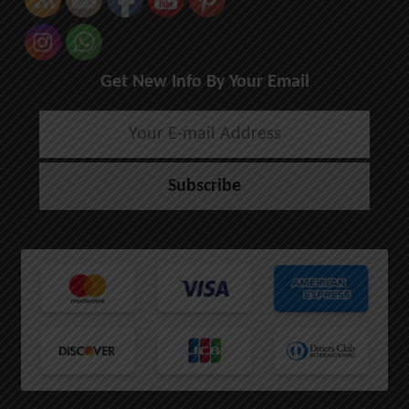
Get New Info By Your Email