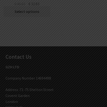
€
40.83
€
32.83
Select options
Contact Us
GZH LTD
Company Number 14694498
Address :71-75 Shelton Street
Covent Garden
London