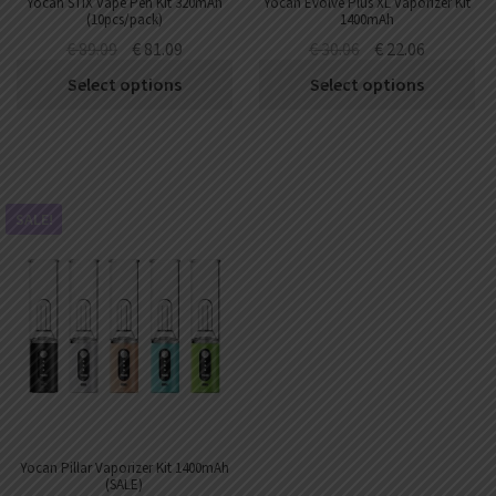
Yocan STIX Vape Pen Kit 320mAh
Yocan Evolve Plus XL Vaporizer Kit
(10pcs/pack)
1400mAh
€
89.09
€
81.09
€
30.06
€
22.06
Select options
Select options
SALE!
Yocan Pillar Vaporizer Kit 1400mAh
(SALE)