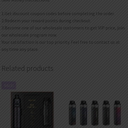
1.Get discount coupon codes before completing the order.
2.Redeem your reward points during checkout.
3.Become one of our wholesale customers to get VIP price, join
our wholesale program now.
Your satisfaction is our top priority. Feel free to contact us at
any time any place.
Related products
SALE!