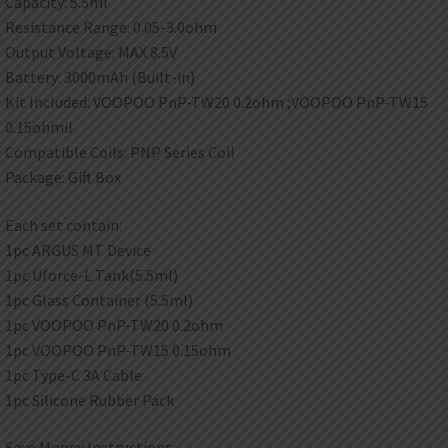
Capacity: 5.5ml
Resistance Range: 0.05-3.0ohm
Output Voltage: MAX 8.5V
Battery: 3000mAh (Built-in)
Kit Included: VOOPOO PnP-TW20 0.2ohm ;VOOPOO PnP-TW15
0.15ohmil
Compatible Coils: PNP Series Coil
Package: Gift Box
Each set contain:
1pc ARGUS MT Device
1pc Uforce-L Tank(5.5ml)
1pc Glass Container (5.5ml)
1pc VOOPOO PnP-TW20 0.2ohm
1pc VOOPOO PnP-TW15 0.15ohm
1pc Type-C 3A Cable
1pc Silicone Rubber Pack
Save Money Instructions: