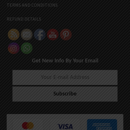
TERMS AND CONDITIONS
REFUND DETAILS
Get New Info By Your Email