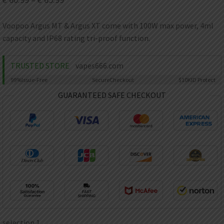
AED
UAE dirham
Voopoo Argus MT & Argus XT come with 100W max power, 4ml
VND
capacity and IP68 rating tri-proof function.
Vietnamese dong
SEK
TRUSTED STORE
vapes666.com
Swedish krona
99%
Issue-Free
Secure
Checkout
$10K
ID Protect
ILS
Israeli new shekel
GUARANTEED SAFE CHECKOUT
IDR
Idonesian Rupiah
selection 1