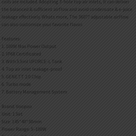
coils are included. Adopting 3-hole top air inlets, it can deliver
the balanced & sufficient airflow and avoid condensate & e-juice
leakage effectively. Whats more, The 360?? adjustable airflow
can also customize your favorite flavor.
Features:
1. 100W Max Power Output
2. IP68 Certificated
3. With 5.5ml UFORCE-L Tank
4. Top air inlet leakage-proof
5. GENE.TT 2.0 Chip
6. Turbo mode
7. Battery Management System
Brand: Voopoo
Unit: 1 Set
Size: 145*40*30mm
Power Range: 5-100W