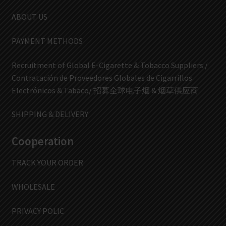
ABOUT US
PAYMENT METHODS
Recruitment of Global E-Cigarette & Tobacco Suppliers /
Contratación de Proveedores Globales de Cigarrillos
Electrónicos & Tabaco/ 招募全球电子烟 & 烟草供应商
SHIPPING & DELIVERY
Cooperation
TRACK YOUR ORDER
WHOLESALE
PRIVACY POLIC