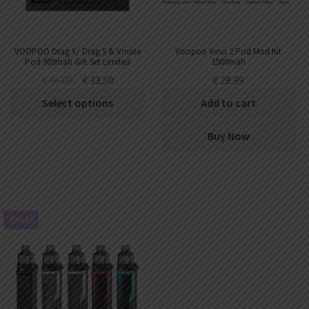
VOOPOO Drag X/ Drag S & Vmate
Voopoo Vinci 2 Pod Mod Kit
Pod 900mah Gift Set Limited
1500mah
Edition
€
46.00
€
33.50
€
28.99
Select options
Add to cart
Buy Now
SALE!