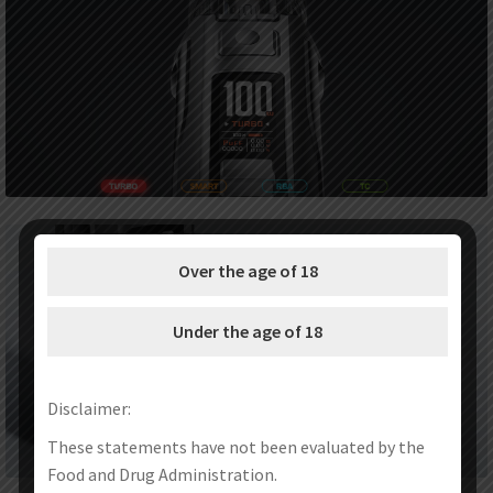
Over the age of 18
Under the age of 18
Disclaimer:
These statements have not been evaluated by the
Food and Drug Administration.