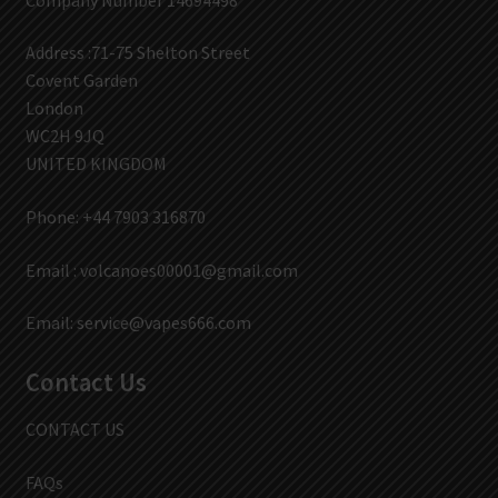
Address :71-75 Shelton Street
Covent Garden
London
WC2H 9JQ
UNITED KINGDOM
Phone: +44 7903 316870
Email :
volcanoes00001@gmail.com
Email:
service@vapes666.com
Contact Us
CONTACT US
FAQs