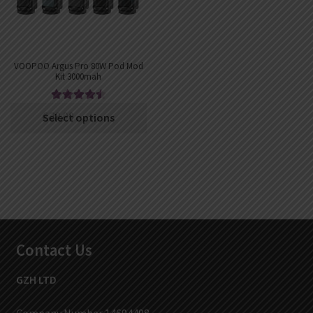
VOOPOO Argus Pro 80W Pod Mod
Kit 3000mah
Rated
4.63
€
39.00
€
34.74
Select options
out of 5
Contact Us
GZH LTD
Company Number 14694498