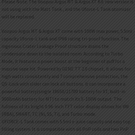
Please Note: The Voopoo Argus MT & Argus XT Kit new version is
not using with the Matt Tank , and the Uforce-L Tank atomizer
will be replaced.
Voopoo Argus MT & Argus XT come with 100W max power, 5.5ml
capacity Uforce-L tank and IP68 rating tri-proof function. The
ingenious Crater Leakage Proof structure drains the
condensate down to the isolated room. According to Turbo
Mode, it features a power boost at the beginner of puff for a
massive vape hit. Powered by GENE TT 2.0 chipset, it allows for
high watts consistently and 7 comprehensive protection, the
QS-Lock with slider can lock all buttons. it can incorporate a
powerful battery(single 18650/21700 battery for XT, built-in
3000mAh battery for MT) to match its 5-100W output. The
fullness of its bright 0.96-inch TFT color display allows for VW
(RBA), SMART, TC (Ni, SS, Ti), and Turbo mode.
UFORCE-L Tank comes with 5.5ml e-juice capacity and easy top
filling system. It is compatible with all PnP coils and two PnP