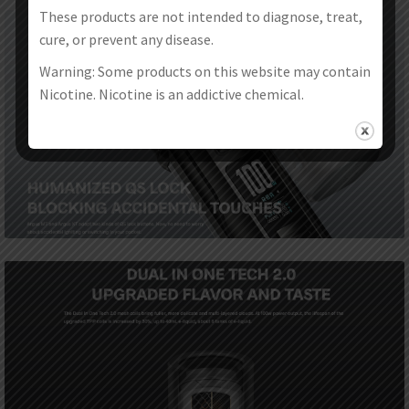
These products are not intended to diagnose, treat,
cure, or prevent any disease.
Warning: Some products on this website may contain
Nicotine. Nicotine is an addictive chemical.